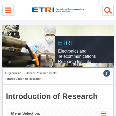
menu direct go
contents direct go
sub menu direct go
ETRI
Electronics and
Telecommunications
Research Institute
Organization
Honam Research Center
Introduction of Research
Introduction of Research
Menu Selection.