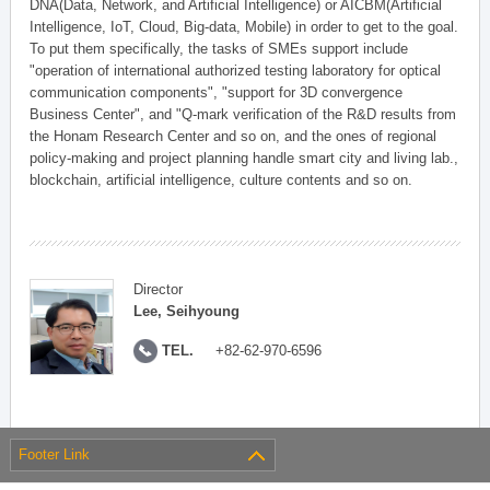
DNA(Data, Network, and Artificial Intelligence) or AICBM(Artificial
Intelligence, IoT, Cloud, Big-data, Mobile) in order to get to the goal.
To put them specifically, the tasks of SMEs support include
"operation of international authorized testing laboratory for optical
communication components", "support for 3D convergence
Business Center", and "Q-mark verification of the R&D results from
the Honam Research Center and so on, and the ones of regional
policy-making and project planning handle smart city and living lab.,
blockchain, artificial intelligence, culture contents and so on.
Director
Lee, Seihyoung
TEL.
+82-62-970-6596
Footer Link