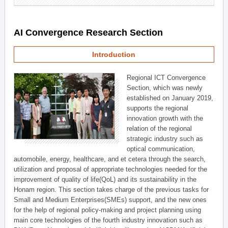
AI Convergence Research Section
Introduction
Regional ICT Convergence
Section, which was newly
established on January 2019,
supports the regional
innovation growth with the
relation of the regional
strategic industry such as
optical communication,
automobile, energy, healthcare, and et cetera through the search,
utilization and proposal of appropriate technologies needed for the
improvement of quality of life(QoL) and its sustainability in the
Honam region. This section takes charge of the previous tasks for
Small and Medium Enterprises(SMEs) support, and the new ones
for the help of regional policy-making and project planning using
main core technologies of the fourth industry innovation such as