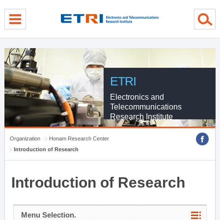
menu direct go
contents direct go
sub menu direct go
ETRI
Electronics and
Telecommunications
Research Institute
Organization
Honam Research Center
Introduction of Research
Introduction of Research
Menu Selection.