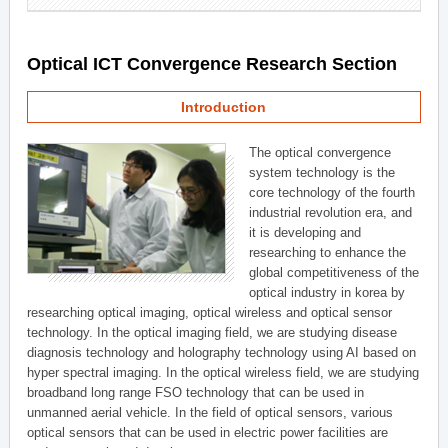
Optical ICT Convergence Research Section
Introduction
The optical convergence
system technology is the
core technology of the fourth
industrial revolution era, and
it is developing and
researching to enhance the
global competitiveness of the
optical industry in korea by
researching optical imaging, optical wireless and optical sensor
technology. In the optical imaging field, we are studying disease
diagnosis technology and holography technology using AI based on
hyper spectral imaging. In the optical wireless field, we are studying
broadband long range FSO technology that can be used in
unmanned aerial vehicle. In the field of optical sensors, various
optical sensors that can be used in electric power facilities are