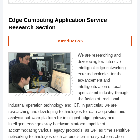
Edge Computing Application Service
Research Section
Introduction
We are researching and
developing low-latency /
intelligent edge networking
core technologies for the
advancement and
intelligentization of local
specialized industry through
the fusion of traditional
industrial operation technology and ICT. In particular, we are
researching and developing technologies for data acquisition and
analysis software platform for intelligent edge gateway and
intelligent edge gateway hardware platform capable of
accommodating various legacy protocols, as well as time sensitive
networking technologies such as precision time synchronization