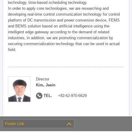
technology, time-based scheduling technology.
In order to apply core technologies, we are researching and
developing real-time control communication technology for control
platform of DC transmission and power conversion device, FEMS
and BEMS solution based on artificial intelligence using the
intelligent edge gateway according to the demand of related
industries, in addition, we are promoting commercialization by
securing commercialization technology that can be used in actual
field.
Director
Kim, Jaein
TEL.
+82-62-970-6629
Footer Link