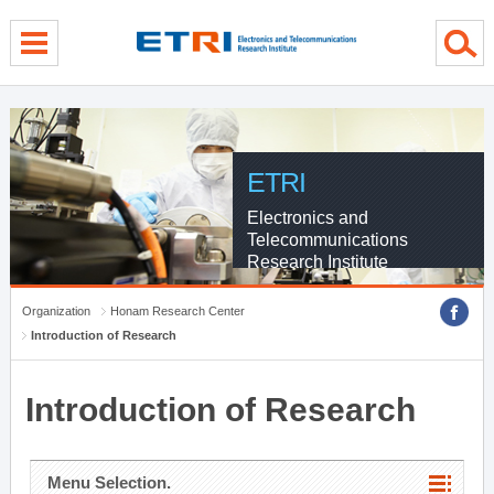
menu direct go
contents direct go
sub menu direct go
ETRI
Electronics and
Telecommunications
Research Institute
Organization
Honam Research Center
Introduction of Research
Introduction of Research
Menu Selection.