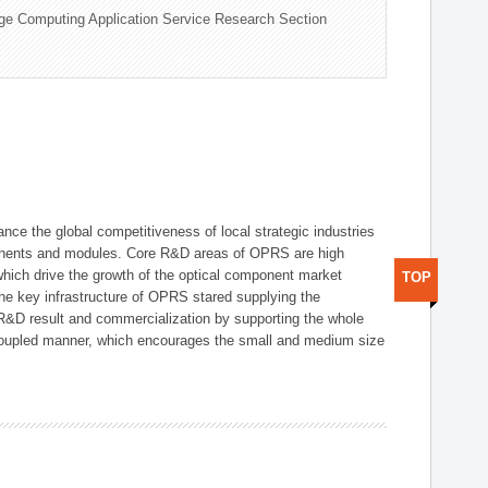
ge Computing Application Service Research Section
ce the global competitiveness of local strategic industries
onents and modules. Core R&D areas of OPRS are high
hich drive the growth of the optical component market
TOP
he key infrastructure of OPRS stared supplying the
 R&D result and commercialization by supporting the whole
y coupled manner, which encourages the small and medium size