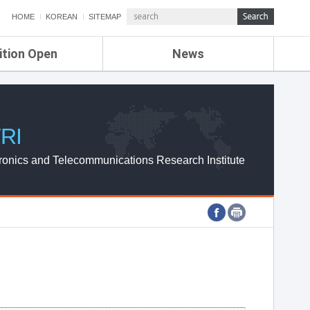
HOME
KOREAN
SITEMAP
ition Open
News
de
ETRI NEWS
Compensation
KOREA IT NEWS
ETRI WEBZINE
RI
ronics and Telecommunications Research Institute