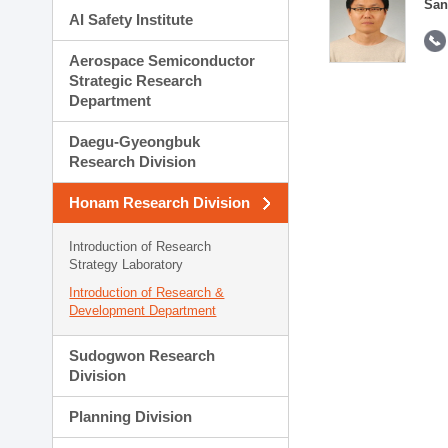
San
AI Safety Institute
Aerospace Semiconductor
Strategic Research
Department
Daegu-Gyeongbuk
Research Division
Honam Research Division
Introduction of Research
Strategy Laboratory
Introduction of Research &
Development Department
Sudogwon Research
Division
Planning Division