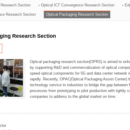
 Research Section
Optical ICT Convergence Research Section
Ed
ation Division
ence Research Section
Optical Packaging Research Section
n
aging Research Section
Optical packaging research section(OPRS) is aimed to enhan
by supporting R&D and commercialization of optical comp
speed optical components for 5G and data center network w
rapidly. Recently, OPAC(Optical Packaging Assist Center) t
technology service to industries to bridge the gap between
processes from prototyping to pilot production with tightl
companies to address to the global market on time.
ctor