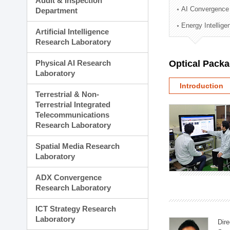
Audit & Inspection
Planning Division
AI Convergence
Department
Technology Commercializ
Energy Intellig
Administration Division
Artificial Intelligence
External Relations Divisio
Research Laboratory
Physical AI Research
Optical Pack
Laboratory
Introduction
Terrestrial & Non-
Terrestrial Integrated
Telecommunications
Research Laboratory
Spatial Media Research
Laboratory
ADX Convergence
Research Laboratory
ICT Strategy Research
Laboratory
Dire