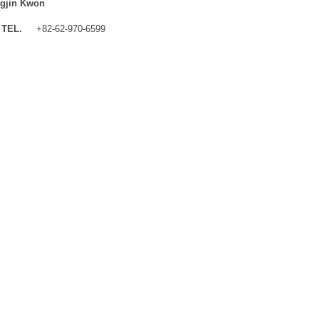
gjin Kwon
TEL.
+82-62-970-6599