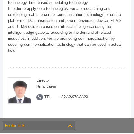
technology, time-based scheduling technology.
In order to apply core technologies, we are researching and
developing real-time control communication technology for control
platform of DC transmission and power conversion device, FEMS
and BEMS solution based on artificial intelligence using the
intelligent edge gateway according to the demand of related
industries, in addition, we are promoting commercialization by
securing commercialization technology that can be used in actual
field.
Director
Kim, Jaein
TEL.
+82-62-970-6629
Footer Link