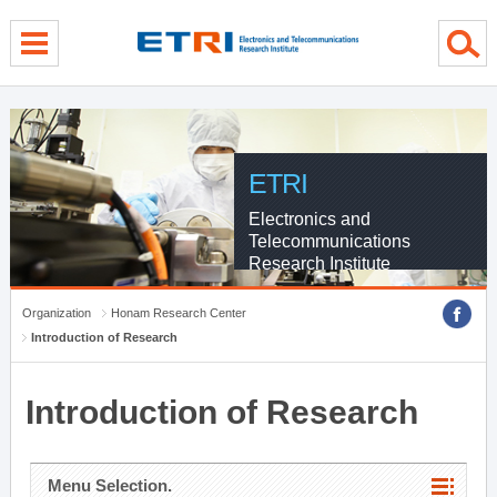
menu direct go
contents direct go
sub menu direct go
ETRI
Electronics and
Telecommunications
Research Institute
Organization
Honam Research Center
Introduction of Research
Introduction of Research
Menu Selection.