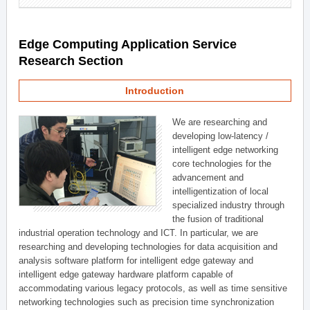
Edge Computing Application Service
Research Section
Introduction
We are researching and
developing low-latency /
intelligent edge networking
core technologies for the
advancement and
intelligentization of local
specialized industry through
the fusion of traditional
industrial operation technology and ICT. In particular, we are
researching and developing technologies for data acquisition and
analysis software platform for intelligent edge gateway and
intelligent edge gateway hardware platform capable of
accommodating various legacy protocols, as well as time sensitive
networking technologies such as precision time synchronization