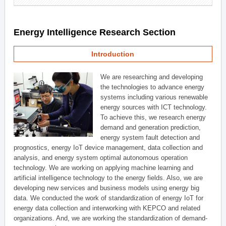
Energy Intelligence Research Section
Introduction
We are researching and developing
the technologies to advance energy
systems including various renewable
energy sources with ICT technology.
To achieve this, we research energy
demand and generation prediction,
energy system fault detection and
prognostics, energy IoT device management, data collection and
analysis, and energy system optimal autonomous operation
technology. We are working on applying machine learning and
artificial intelligence technology to the energy fields. Also, we are
developing new services and business models using energy big
data. We conducted the work of standardization of energy IoT for
energy data collection and interworking with KEPCO and related
organizations. And, we are working the standardization of demand-