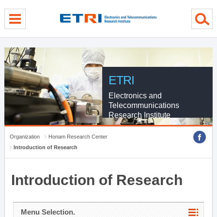
menu direct go
contents direct go
sub menu direct go
ETRI
Electronics and
Telecommunications
Research Institute
Organization
Honam Research Center
Introduction of Research
Introduction of Research
Menu Selection.