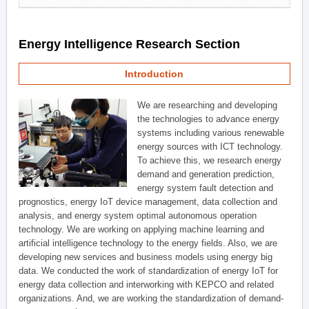
Energy Intelligence Research Section
Introduction
We are researching and developing
the technologies to advance energy
systems including various renewable
energy sources with ICT technology.
To achieve this, we research energy
demand and generation prediction,
energy system fault detection and
prognostics, energy IoT device management, data collection and
analysis, and energy system optimal autonomous operation
technology. We are working on applying machine learning and
artificial intelligence technology to the energy fields. Also, we are
developing new services and business models using energy big
data. We conducted the work of standardization of energy IoT for
energy data collection and interworking with KEPCO and related
organizations. And, we are working the standardization of demand-