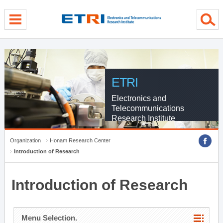
menu direct go
contents direct go
sub menu direct go
ETRI
Electronics and
Telecommunications
Research Institute
Organization
Honam Research Center
Introduction of Research
Introduction of Research
Menu Selection.