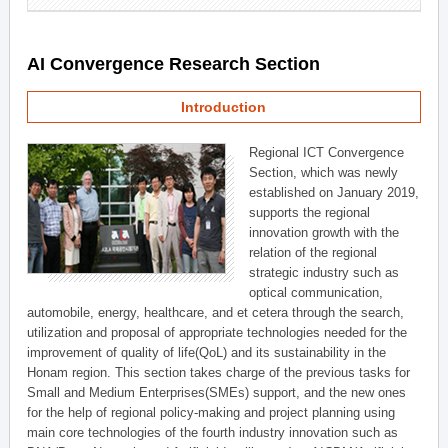
AI Convergence Research Section
Introduction
Regional ICT Convergence
Section, which was newly
established on January 2019,
supports the regional
innovation growth with the
relation of the regional
strategic industry such as
optical communication,
automobile, energy, healthcare, and et cetera through the search,
utilization and proposal of appropriate technologies needed for the
improvement of quality of life(QoL) and its sustainability in the
Honam region. This section takes charge of the previous tasks for
Small and Medium Enterprises(SMEs) support, and the new ones
for the help of regional policy-making and project planning using
main core technologies of the fourth industry innovation such as