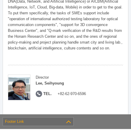
DNA(Data, Network, and Artificial Intelligence) or AICBM(Artificial
Intelligence, IoT, Cloud, Big-data, Mobile) in order to get to the goal.
To put them specifically, the tasks of SMEs support include
"operation of international authorized testing laboratory for optical
communication components", "support for 3D convergence
Business Center", and "Q-mark verification of the R&D results from
the Honam Research Center and so on, and the ones of regional
policy-making and project planning handle smart city and living lab.,
blockchain, artificial intelligence, culture contents and so on.
Director
Lee, Seihyoung
TEL.
+82-62-970-6596
Footer Link