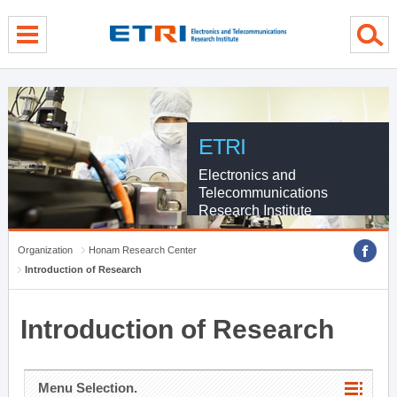
menu direct go
contents direct go
sub menu direct go
ETRI
Electronics and
Telecommunications
Research Institute
Organization
Honam Research Center
Introduction of Research
Introduction of Research
Menu Selection.