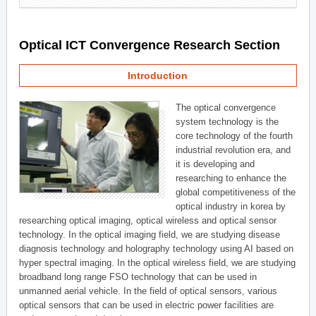
Optical ICT Convergence Research Section
Introduction
The optical convergence
system technology is the
core technology of the fourth
industrial revolution era, and
it is developing and
researching to enhance the
global competitiveness of the
optical industry in korea by
researching optical imaging, optical wireless and optical sensor
technology. In the optical imaging field, we are studying disease
diagnosis technology and holography technology using AI based on
hyper spectral imaging. In the optical wireless field, we are studying
broadband long range FSO technology that can be used in
unmanned aerial vehicle. In the field of optical sensors, various
optical sensors that can be used in electric power facilities are