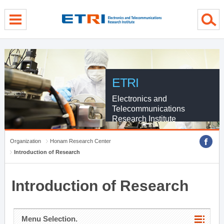
menu direct go
contents direct go
sub menu direct go
ETRI
Electronics and
Telecommunications
Research Institute
Organization
Honam Research Center
Introduction of Research
Introduction of Research
Menu Selection.