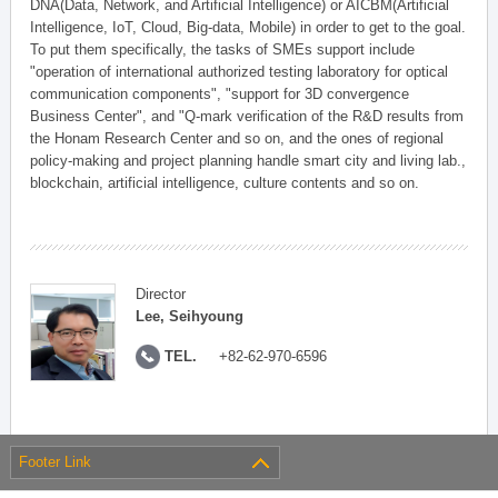
DNA(Data, Network, and Artificial Intelligence) or AICBM(Artificial
Intelligence, IoT, Cloud, Big-data, Mobile) in order to get to the goal.
To put them specifically, the tasks of SMEs support include
"operation of international authorized testing laboratory for optical
communication components", "support for 3D convergence
Business Center", and "Q-mark verification of the R&D results from
the Honam Research Center and so on, and the ones of regional
policy-making and project planning handle smart city and living lab.,
blockchain, artificial intelligence, culture contents and so on.
Director
Lee, Seihyoung
TEL.
+82-62-970-6596
Footer Link