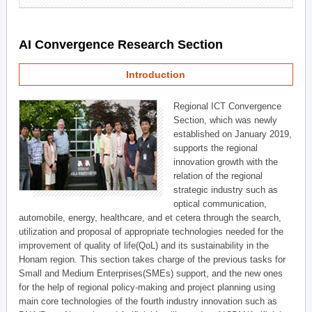
AI Convergence Research Section
Introduction
Regional ICT Convergence
Section, which was newly
established on January 2019,
supports the regional
innovation growth with the
relation of the regional
strategic industry such as
optical communication,
automobile, energy, healthcare, and et cetera through the search,
utilization and proposal of appropriate technologies needed for the
improvement of quality of life(QoL) and its sustainability in the
Honam region. This section takes charge of the previous tasks for
Small and Medium Enterprises(SMEs) support, and the new ones
for the help of regional policy-making and project planning using
main core technologies of the fourth industry innovation such as