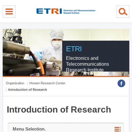
menu direct go
contents direct go
sub menu direct go
ETRI
Electronics and
Telecommunications
Research Institute
Organization
Honam Research Center
Introduction of Research
Introduction of Research
Menu Selection.