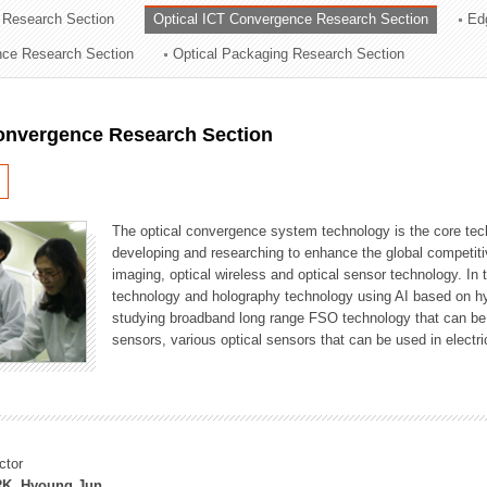
 Research Section
Optical ICT Convergence Research Section
Ed
ation Division
ence Research Section
Optical Packaging Research Section
n
Convergence Research Section
The optical convergence system technology is the core techno
developing and researching to enhance the global competitiv
imaging, optical wireless and optical sensor technology. In 
technology and holography technology using AI based on hype
studying broadband long range FSO technology that can be us
sensors, various optical sensors that can be used in electr
ctor
K, Hyoung Jun