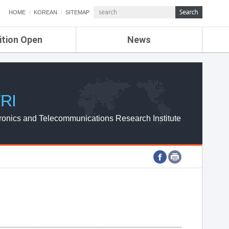
HOME
KOREAN
SITEMAP
ition Open
News
de
ETRI NEWS
Compensation
KOREA IT NEWS
ETRI WEBZINE
RI
ronics and Telecommunications Research Institute