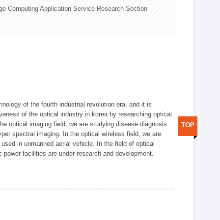
ge Computing Application Service Research Section
logy of the fourth industrial revolution era, and it is
eness of the optical industry in korea by researching optical
the optical imaging field, we are studying disease diagnosis
TOP
r spectral imaging. In the optical wireless field, we are
ed in unmanned aerial vehicle. In the field of optical
ic power facilities are under research and development.