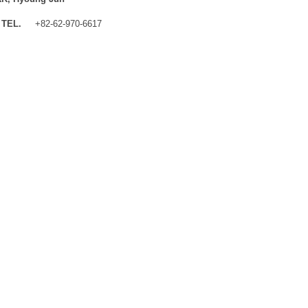
TEL.
+82-62-970-6617