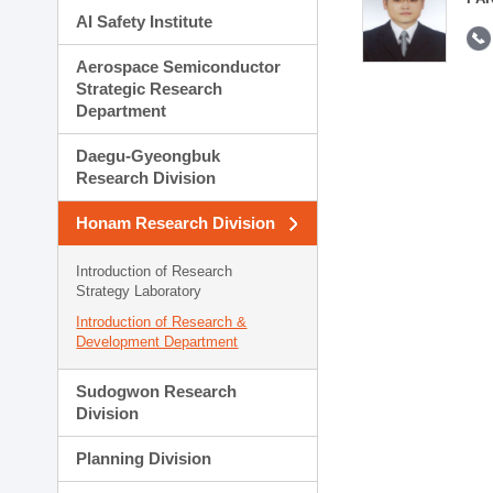
AI Safety Institute
Aerospace Semiconductor
Strategic Research
Department
Daegu-Gyeongbuk
Research Division
Honam Research Division
Introduction of Research
Strategy Laboratory
Introduction of Research &
Development Department
Sudogwon Research
Division
Planning Division