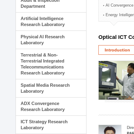
Audit & Inspection
Planning Division
AI Convergence
Department
Technology Commercializ
Energy Intellig
Administration Division
Artificial Intelligence
External Relations Divisio
Research Laboratory
Physical AI Research
Optical ICT 
Laboratory
Introduction
Terrestrial & Non-
Terrestrial Integrated
Telecommunications
Research Laboratory
Spatial Media Research
Laboratory
ADX Convergence
Research Laboratory
ICT Strategy Research
Laboratory
Dire
PAR