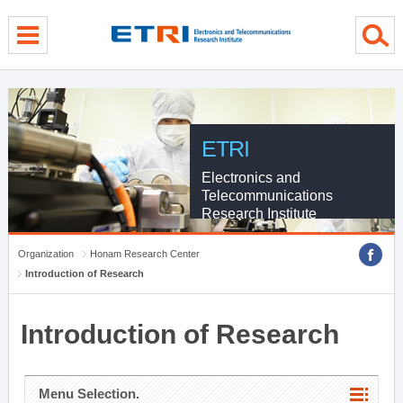
menu direct go
contents direct go
sub menu direct go
ETRI
Electronics and
Telecommunications
Research Institute
Organization
Honam Research Center
Introduction of Research
Introduction of Research
Menu Selection.