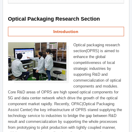
Optical Packaging Research Section
Introduction
Optical packaging research
section(OPRS) is aimed to
enhance the global
competitiveness of local
strategic industries by
supporting R&D and
commercialization of optical
components and modules.
Core R&D areas of OPRS are high speed optical components for
5G and data center network which drive the growth of the optical
component market rapidly. Recently, OPAC(Optical Packaging
Assist Center) the key infrastructure of OPRS stared supplying the
technology service to industries to bridge the gap between R&D
result and commercialization by supporting the whole processes
from prototyping to pilot production with tightly coupled manner,