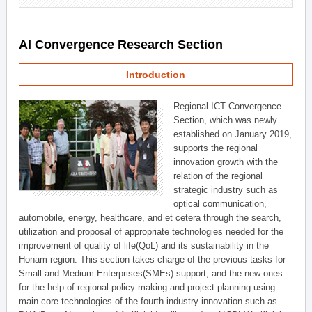
AI Convergence Research Section
Introduction
Regional ICT Convergence
Section, which was newly
established on January 2019,
supports the regional
innovation growth with the
relation of the regional
strategic industry such as
optical communication,
automobile, energy, healthcare, and et cetera through the search,
utilization and proposal of appropriate technologies needed for the
improvement of quality of life(QoL) and its sustainability in the
Honam region. This section takes charge of the previous tasks for
Small and Medium Enterprises(SMEs) support, and the new ones
for the help of regional policy-making and project planning using
main core technologies of the fourth industry innovation such as