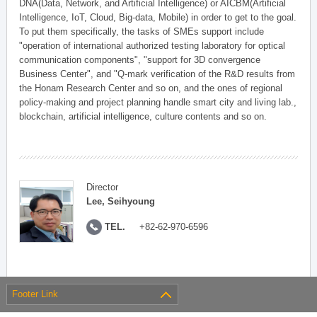
DNA(Data, Network, and Artificial Intelligence) or AICBM(Artificial
Intelligence, IoT, Cloud, Big-data, Mobile) in order to get to the goal.
To put them specifically, the tasks of SMEs support include
"operation of international authorized testing laboratory for optical
communication components", "support for 3D convergence
Business Center", and "Q-mark verification of the R&D results from
the Honam Research Center and so on, and the ones of regional
policy-making and project planning handle smart city and living lab.,
blockchain, artificial intelligence, culture contents and so on.
Director
Lee, Seihyoung
TEL.
+82-62-970-6596
Footer Link