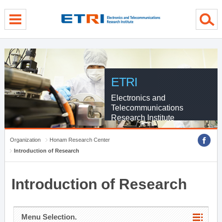
menu direct go
contents direct go
sub menu direct go
ETRI
Electronics and
Telecommunications
Research Institute
Organization
Honam Research Center
Introduction of Research
Introduction of Research
Menu Selection.