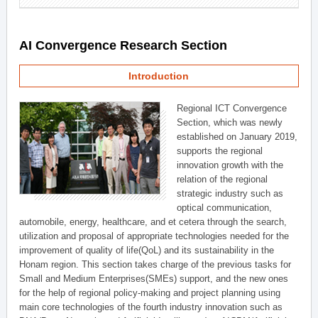
AI Convergence Research Section
Introduction
Regional ICT Convergence
Section, which was newly
established on January 2019,
supports the regional
innovation growth with the
relation of the regional
strategic industry such as
optical communication,
automobile, energy, healthcare, and et cetera through the search,
utilization and proposal of appropriate technologies needed for the
improvement of quality of life(QoL) and its sustainability in the
Honam region. This section takes charge of the previous tasks for
Small and Medium Enterprises(SMEs) support, and the new ones
for the help of regional policy-making and project planning using
main core technologies of the fourth industry innovation such as