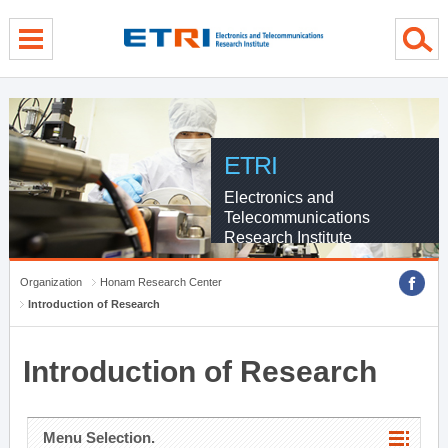
menu direct go
contents direct go
sub menu direct go
ETRI
Electronics and
Telecommunications
Research Institute
Organization
Honam Research Center
Introduction of Research
Introduction of Research
Menu Selection.