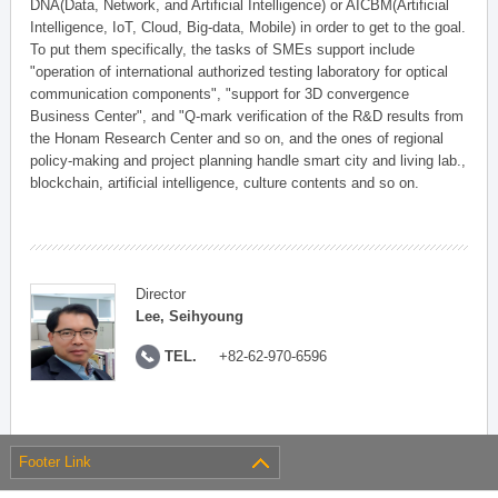
DNA(Data, Network, and Artificial Intelligence) or AICBM(Artificial
Intelligence, IoT, Cloud, Big-data, Mobile) in order to get to the goal.
To put them specifically, the tasks of SMEs support include
"operation of international authorized testing laboratory for optical
communication components", "support for 3D convergence
Business Center", and "Q-mark verification of the R&D results from
the Honam Research Center and so on, and the ones of regional
policy-making and project planning handle smart city and living lab.,
blockchain, artificial intelligence, culture contents and so on.
Director
Lee, Seihyoung
TEL.
+82-62-970-6596
Footer Link