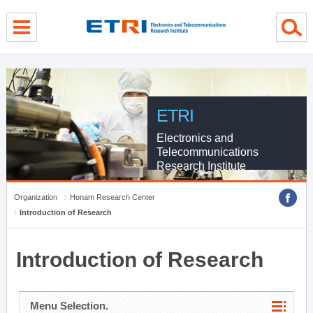
menu direct go
contents direct go
sub menu direct go
ETRI
Electronics and
Telecommunications
Research Institute
Organization
Honam Research Center
Introduction of Research
Introduction of Research
Menu Selection.