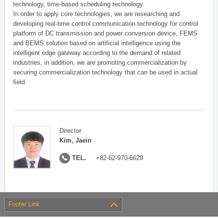
technology, time-based scheduling technology.
In order to apply core technologies, we are researching and
developing real-time control communication technology for control
platform of DC transmission and power conversion device, FEMS
and BEMS solution based on artificial intelligence using the
intelligent edge gateway according to the demand of related
industries, in addition, we are promoting commercialization by
securing commercialization technology that can be used in actual
field.
Director
Kim, Jaein
TEL.
+82-62-970-6629
Footer Link