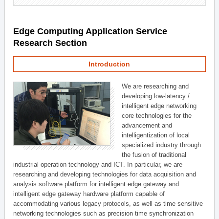
Edge Computing Application Service
Research Section
Introduction
We are researching and
developing low-latency /
intelligent edge networking
core technologies for the
advancement and
intelligentization of local
specialized industry through
the fusion of traditional
industrial operation technology and ICT. In particular, we are
researching and developing technologies for data acquisition and
analysis software platform for intelligent edge gateway and
intelligent edge gateway hardware platform capable of
accommodating various legacy protocols, as well as time sensitive
networking technologies such as precision time synchronization