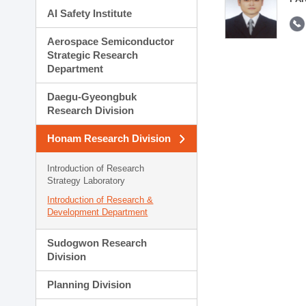
AI Safety Institute
Aerospace Semiconductor
Strategic Research
Department
Daegu-Gyeongbuk
Research Division
Honam Research Division
Introduction of Research
Strategy Laboratory
Introduction of Research &
Development Department
Sudogwon Research
Division
Planning Division