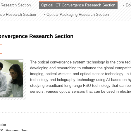
 Research Section
Optical ICT Convergence Research Section
Ed
ation Division
ence Research Section
Optical Packaging Research Section
n
Convergence Research Section
The optical convergence system technology is the core techno
developing and researching to enhance the global competitiv
imaging, optical wireless and optical sensor technology. In 
technology and holography technology using AI based on hype
studying broadband long range FSO technology that can be us
sensors, various optical sensors that can be used in electr
ctor
K, Hyoung Jun