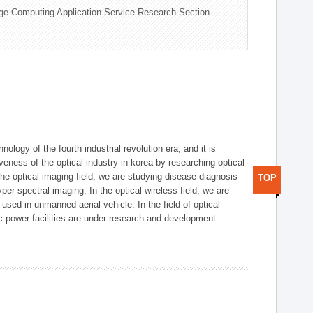
ge Computing Application Service Research Section
logy of the fourth industrial revolution era, and it is
eness of the optical industry in korea by researching optical
the optical imaging field, we are studying disease diagnosis
TOP
r spectral imaging. In the optical wireless field, we are
ed in unmanned aerial vehicle. In the field of optical
ic power facilities are under research and development.