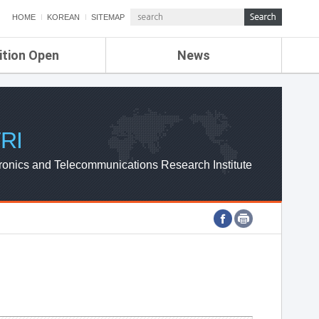
HOME
KOREAN
SITEMAP
ition Open
News
de
ETRI NEWS
Compensation
KOREA IT NEWS
ETRI WEBZINE
RI
ronics and Telecommunications Research Institute