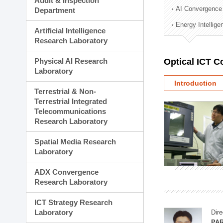
Audit & Inspection
Planning Division
AI Convergence
Department
Technology Commercializ
Energy Intellig
Administration Division
Artificial Intelligence
External Relations Divisio
Research Laboratory
Physical AI Research
Optical ICT 
Laboratory
Introduction
Terrestrial & Non-
Terrestrial Integrated
Telecommunications
Research Laboratory
Spatial Media Research
Laboratory
ADX Convergence
Research Laboratory
ICT Strategy Research
Laboratory
Dire
PAR