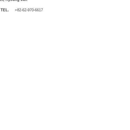
TEL.
+82-62-970-6617