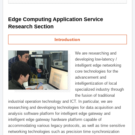
Edge Computing Application Service
Research Section
Introduction
We are researching and
developing low-latency /
intelligent edge networking
core technologies for the
advancement and
intelligentization of local
specialized industry through
the fusion of traditional
industrial operation technology and ICT. In particular, we are
researching and developing technologies for data acquisition and
analysis software platform for intelligent edge gateway and
intelligent edge gateway hardware platform capable of
accommodating various legacy protocols, as well as time sensitive
networking technologies such as precision time synchronization