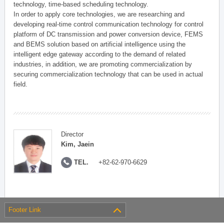
technology, time-based scheduling technology.
In order to apply core technologies, we are researching and
developing real-time control communication technology for control
platform of DC transmission and power conversion device, FEMS
and BEMS solution based on artificial intelligence using the
intelligent edge gateway according to the demand of related
industries, in addition, we are promoting commercialization by
securing commercialization technology that can be used in actual
field.
Director
Kim, Jaein
TEL.
+82-62-970-6629
Footer Link