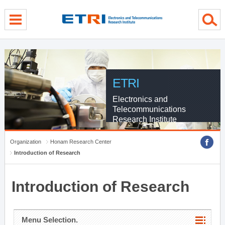
menu direct go
contents direct go
sub menu direct go
ETRI
Electronics and
Telecommunications
Research Institute
Organization
Honam Research Center
Introduction of Research
Introduction of Research
Menu Selection.