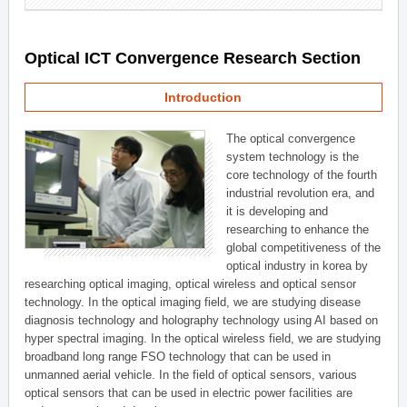
Optical ICT Convergence Research Section
Introduction
The optical convergence
system technology is the
core technology of the fourth
industrial revolution era, and
it is developing and
researching to enhance the
global competitiveness of the
optical industry in korea by
researching optical imaging, optical wireless and optical sensor
technology. In the optical imaging field, we are studying disease
diagnosis technology and holography technology using AI based on
hyper spectral imaging. In the optical wireless field, we are studying
broadband long range FSO technology that can be used in
unmanned aerial vehicle. In the field of optical sensors, various
optical sensors that can be used in electric power facilities are