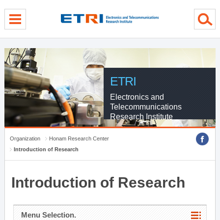
menu direct go
contents direct go
sub menu direct go
ETRI
Electronics and
Telecommunications
Research Institute
Organization
Honam Research Center
Introduction of Research
Introduction of Research
Menu Selection.