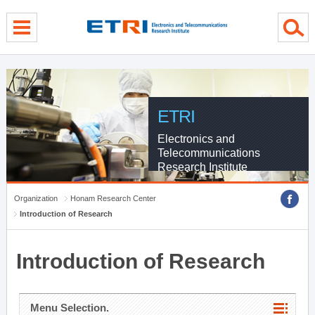
menu direct go
contents direct go
sub menu direct go
ETRI
Electronics and
Telecommunications
Research Institute
Organization
Honam Research Center
Introduction of Research
Introduction of Research
Menu Selection.