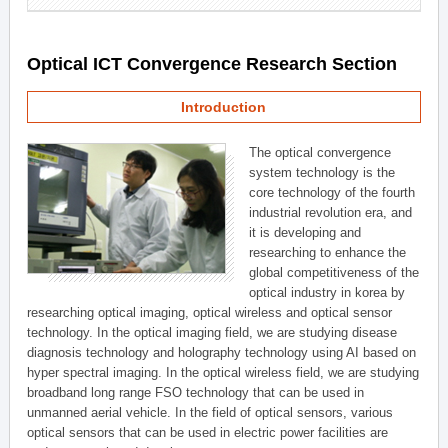
Optical ICT Convergence Research Section
Introduction
The optical convergence
system technology is the
core technology of the fourth
industrial revolution era, and
it is developing and
researching to enhance the
global competitiveness of the
optical industry in korea by
researching optical imaging, optical wireless and optical sensor
technology. In the optical imaging field, we are studying disease
diagnosis technology and holography technology using AI based on
hyper spectral imaging. In the optical wireless field, we are studying
broadband long range FSO technology that can be used in
unmanned aerial vehicle. In the field of optical sensors, various
optical sensors that can be used in electric power facilities are