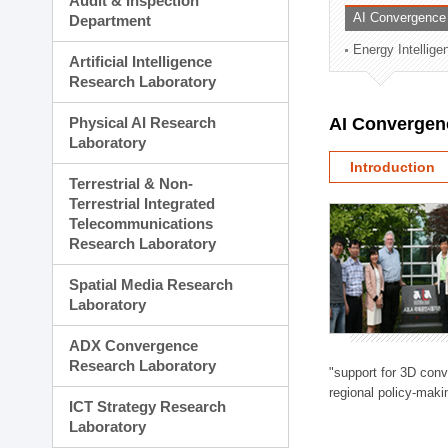
Audit & Inspection
Planning Division
AI Convergence
Department
Technology Commercializ
Energy Intellig
Administration Division
Artificial Intelligence
External Relations Divisio
Research Laboratory
Physical AI Research
AI Convergen
Laboratory
Introduction
Terrestrial & Non-
Terrestrial Integrated
Telecommunications
Research Laboratory
Spatial Media Research
Laboratory
ADX Convergence
Research Laboratory
"support for 3D con
regional policy-makin
ICT Strategy Research
Laboratory