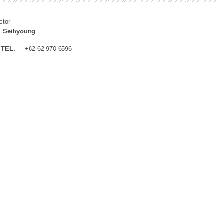
ctor
, Seihyoung
TEL.
+82-62-970-6596