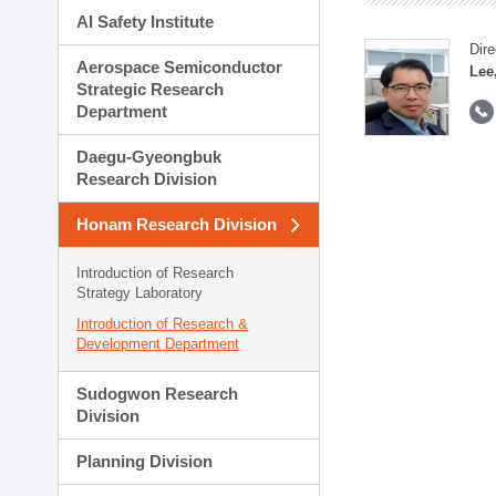
AI Safety Institute
Dire
Aerospace Semiconductor
Lee
Strategic Research
Department
Daegu-Gyeongbuk
Research Division
Honam Research Division
Introduction of Research
Strategy Laboratory
Introduction of Research &
Development Department
Sudogwon Research
Division
Planning Division