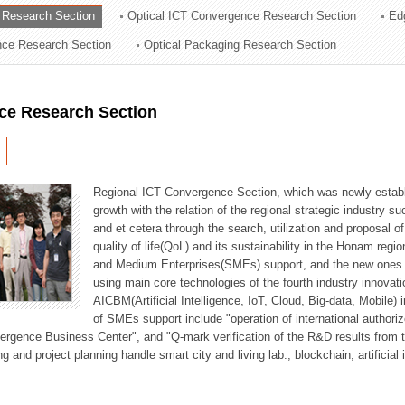
 Research Section
Optical ICT Convergence Research Section
Ed
ation Division
ence Research Section
Optical Packaging Research Section
n
ce Research Section
Regional ICT Convergence Section, which was newly establi
growth with the relation of the regional strategic industry 
and et cetera through the search, utilization and proposal 
quality of life(QoL) and its sustainability in the Honam regi
and Medium Enterprises(SMEs) support, and the new ones fo
using main core technologies of the fourth industry innovati
AICBM(Artificial Intelligence, IoT, Cloud, Big-data, Mobile) i
of SMEs support include "operation of international authori
vergence Business Center", and "Q-mark verification of the R&D results from
g and project planning handle smart city and living lab., blockchain, artificial