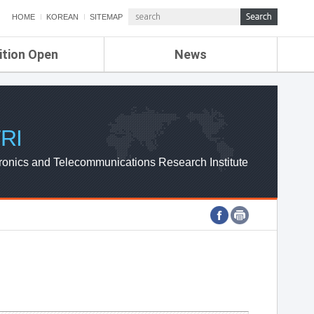
HOME
KOREAN
SITEMAP
ition Open
News
de
ETRI NEWS
Compensation
KOREA IT NEWS
ETRI WEBZINE
RI
ronics and Telecommunications Research Institute