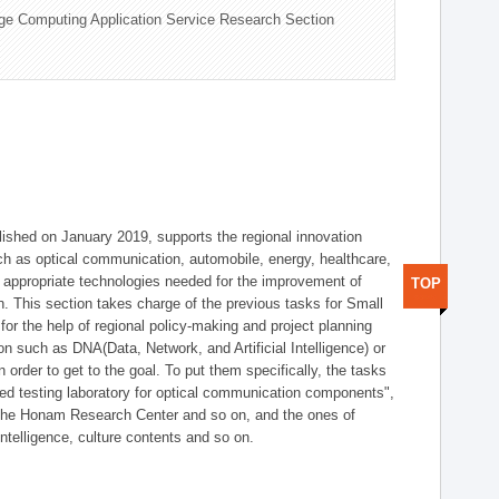
ge Computing Application Service Research Section
shed on January 2019, supports the regional innovation
such as optical communication, automobile, energy, healthcare,
of appropriate technologies needed for the improvement of
TOP
on. This section takes charge of the previous tasks for Small
r the help of regional policy-making and project planning
on such as DNA(Data, Network, and Artificial Intelligence) or
n order to get to the goal. To put them specifically, the tasks
zed testing laboratory for optical communication components",
 the Honam Research Center and so on, and the ones of
 intelligence, culture contents and so on.