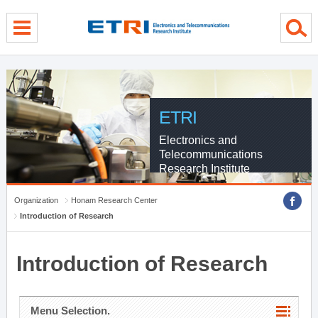
menu direct go
contents direct go
sub menu direct go
ETRI
Electronics and
Telecommunications
Research Institute
Organization
Honam Research Center
Introduction of Research
Introduction of Research
Menu Selection.