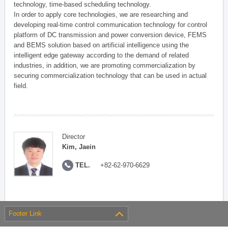
technology, time-based scheduling technology.
In order to apply core technologies, we are researching and
developing real-time control communication technology for control
platform of DC transmission and power conversion device, FEMS
and BEMS solution based on artificial intelligence using the
intelligent edge gateway according to the demand of related
industries, in addition, we are promoting commercialization by
securing commercialization technology that can be used in actual
field.
Director
Kim, Jaein
TEL.
+82-62-970-6629
Footer Link