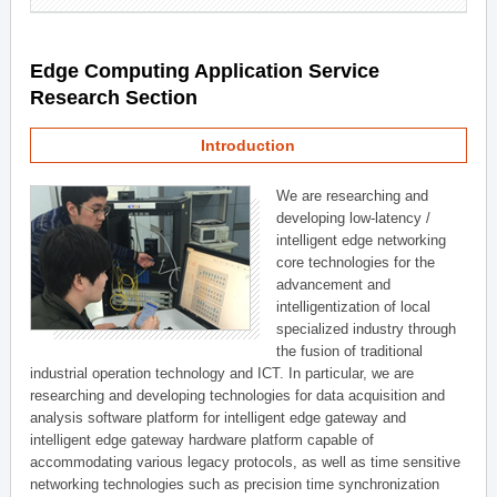
Edge Computing Application Service
Research Section
Introduction
We are researching and
developing low-latency /
intelligent edge networking
core technologies for the
advancement and
intelligentization of local
specialized industry through
the fusion of traditional
industrial operation technology and ICT. In particular, we are
researching and developing technologies for data acquisition and
analysis software platform for intelligent edge gateway and
intelligent edge gateway hardware platform capable of
accommodating various legacy protocols, as well as time sensitive
networking technologies such as precision time synchronization