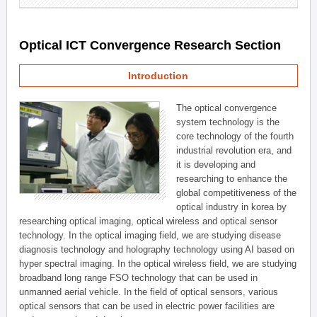
Optical ICT Convergence Research Section
Introduction
The optical convergence
system technology is the
core technology of the fourth
industrial revolution era, and
it is developing and
researching to enhance the
global competitiveness of the
optical industry in korea by
researching optical imaging, optical wireless and optical sensor
technology. In the optical imaging field, we are studying disease
diagnosis technology and holography technology using AI based on
hyper spectral imaging. In the optical wireless field, we are studying
broadband long range FSO technology that can be used in
unmanned aerial vehicle. In the field of optical sensors, various
optical sensors that can be used in electric power facilities are