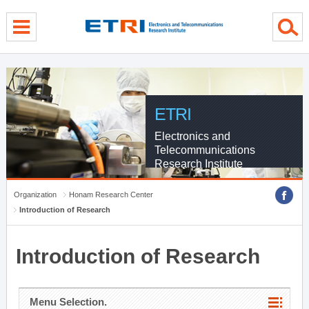
menu direct go
contents direct go
sub menu direct go
ETRI
Electronics and
Telecommunications
Research Institute
Organization
Honam Research Center
Introduction of Research
Introduction of Research
Menu Selection.