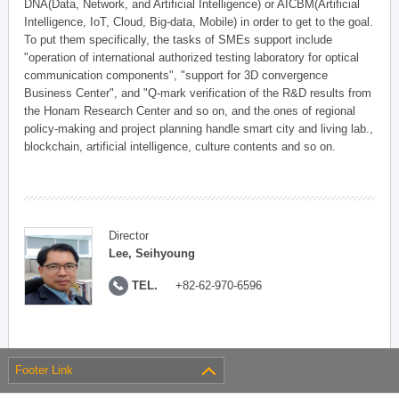
DNA(Data, Network, and Artificial Intelligence) or AICBM(Artificial
Intelligence, IoT, Cloud, Big-data, Mobile) in order to get to the goal.
To put them specifically, the tasks of SMEs support include
"operation of international authorized testing laboratory for optical
communication components", "support for 3D convergence
Business Center", and "Q-mark verification of the R&D results from
the Honam Research Center and so on, and the ones of regional
policy-making and project planning handle smart city and living lab.,
blockchain, artificial intelligence, culture contents and so on.
Director
Lee, Seihyoung
TEL.
+82-62-970-6596
Footer Link