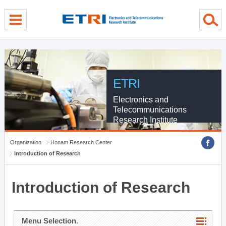
menu direct go
contents direct go
sub menu direct go
ETRI
Electronics and
Telecommunications
Research Institute
Organization
Honam Research Center
Introduction of Research
Introduction of Research
Menu Selection.