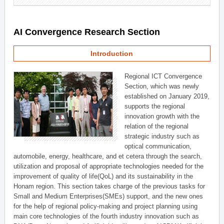
AI Convergence Research Section
Introduction
Regional ICT Convergence
Section, which was newly
established on January 2019,
supports the regional
innovation growth with the
relation of the regional
strategic industry such as
optical communication,
automobile, energy, healthcare, and et cetera through the search,
utilization and proposal of appropriate technologies needed for the
improvement of quality of life(QoL) and its sustainability in the
Honam region. This section takes charge of the previous tasks for
Small and Medium Enterprises(SMEs) support, and the new ones
for the help of regional policy-making and project planning using
main core technologies of the fourth industry innovation such as