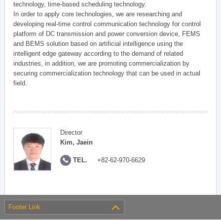
technology, time-based scheduling technology.
In order to apply core technologies, we are researching and
developing real-time control communication technology for control
platform of DC transmission and power conversion device, FEMS
and BEMS solution based on artificial intelligence using the
intelligent edge gateway according to the demand of related
industries, in addition, we are promoting commercialization by
securing commercialization technology that can be used in actual
field.
Director
Kim, Jaein
TEL.
+82-62-970-6629
Footer Link