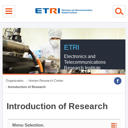
menu direct go
contents direct go
sub menu direct go
ETRI
Electronics and
Telecommunications
Research Institute
Organization
Honam Research Center
Introduction of Research
Introduction of Research
Menu Selection.