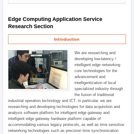
Edge Computing Application Service
Research Section
Introduction
We are researching and
developing low-latency /
intelligent edge networking
core technologies for the
advancement and
intelligentization of local
specialized industry through
the fusion of traditional
industrial operation technology and ICT. In particular, we are
researching and developing technologies for data acquisition and
analysis software platform for intelligent edge gateway and
intelligent edge gateway hardware platform capable of
accommodating various legacy protocols, as well as time sensitive
networking technologies such as precision time synchronization