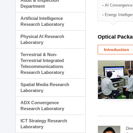
Audit & Inspection
Planning Division
AI Convergence
Department
Technology Commercializ
Energy Intellig
Administration Division
Artificial Intelligence
External Relations Divisio
Research Laboratory
Physical AI Research
Optical Pack
Laboratory
Introduction
Terrestrial & Non-
Terrestrial Integrated
Telecommunications
Research Laboratory
Spatial Media Research
Laboratory
ADX Convergence
Research Laboratory
ICT Strategy Research
Laboratory
Dire