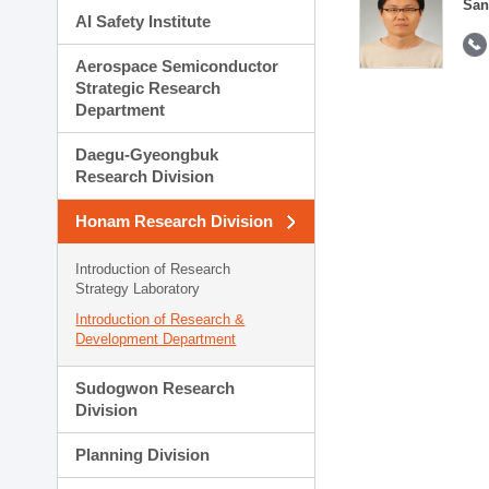
San
AI Safety Institute
Aerospace Semiconductor
Strategic Research
Department
Daegu-Gyeongbuk
Research Division
Honam Research Division
Introduction of Research
Strategy Laboratory
Introduction of Research &
Development Department
Sudogwon Research
Division
Planning Division