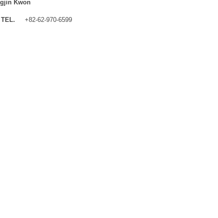
gjin Kwon
TEL.
+82-62-970-6599