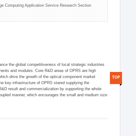
ge Computing Application Service Research Section
ce the global competitiveness of local strategic industries
onents and modules. Core R&D areas of OPRS are high
hich drive the growth of the optical component market
TOP
he key infrastructure of OPRS stared supplying the
 R&D result and commercialization by supporting the whole
y coupled manner, which encourages the small and medium size