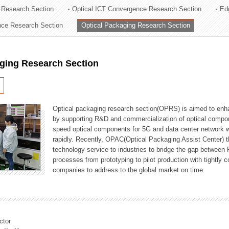
 Research Section
Optical ICT Convergence Research Section
Ed
ation Division
ence Research Section
Optical Packaging Research Section
n
aging Research Section
Optical packaging research section(OPRS) is aimed to enhan
by supporting R&D and commercialization of optical comp
speed optical components for 5G and data center network w
rapidly. Recently, OPAC(Optical Packaging Assist Center) t
technology service to industries to bridge the gap between
processes from prototyping to pilot production with tightl
companies to address to the global market on time.
ctor