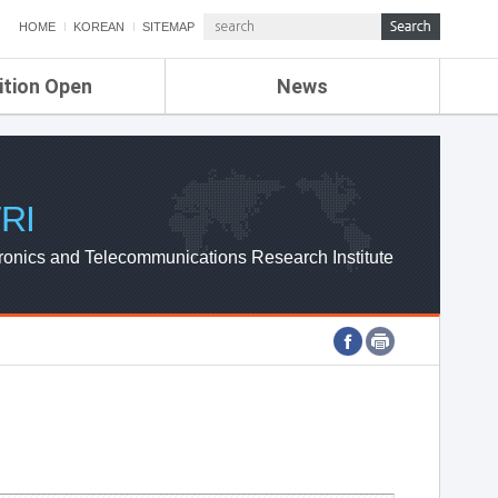
HOME
KOREAN
SITEMAP
ition Open
News
de
ETRI NEWS
Compensation
KOREA IT NEWS
ETRI WEBZINE
RI
ronics and Telecommunications Research Institute