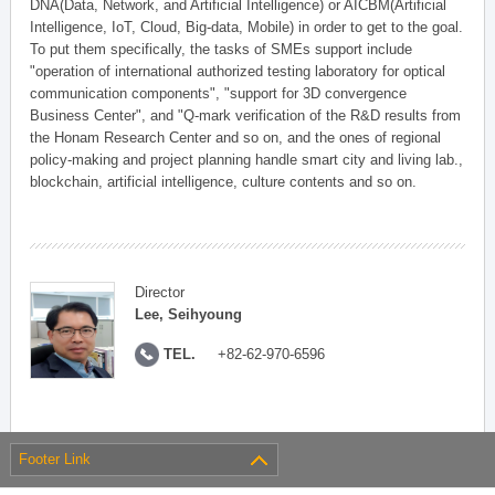
DNA(Data, Network, and Artificial Intelligence) or AICBM(Artificial
Intelligence, IoT, Cloud, Big-data, Mobile) in order to get to the goal.
To put them specifically, the tasks of SMEs support include
"operation of international authorized testing laboratory for optical
communication components", "support for 3D convergence
Business Center", and "Q-mark verification of the R&D results from
the Honam Research Center and so on, and the ones of regional
policy-making and project planning handle smart city and living lab.,
blockchain, artificial intelligence, culture contents and so on.
Director
Lee, Seihyoung
TEL.
+82-62-970-6596
Footer Link