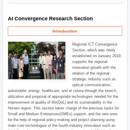
AI Convergence Research Section
Introduction
Regional ICT Convergence
Section, which was newly
established on January 2019,
supports the regional
innovation growth with the
relation of the regional
strategic industry such as
optical communication,
automobile, energy, healthcare, and et cetera through the search,
utilization and proposal of appropriate technologies needed for the
improvement of quality of life(QoL) and its sustainability in the
Honam region. This section takes charge of the previous tasks for
Small and Medium Enterprises(SMEs) support, and the new ones
for the help of regional policy-making and project planning using
main core technologies of the fourth industry innovation such as