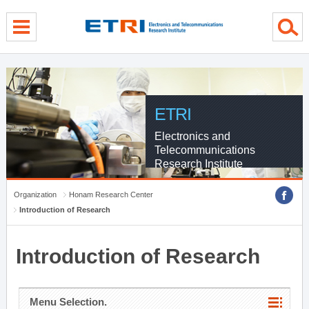
menu direct go
contents direct go
sub menu direct go
ETRI
Electronics and
Telecommunications
Research Institute
Organization
Honam Research Center
Introduction of Research
Introduction of Research
Menu Selection.