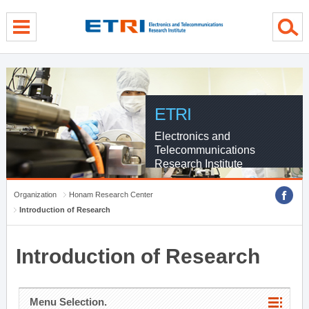
menu direct go
contents direct go
sub menu direct go
ETRI
Electronics and
Telecommunications
Research Institute
Organization
Honam Research Center
Introduction of Research
Introduction of Research
Menu Selection.