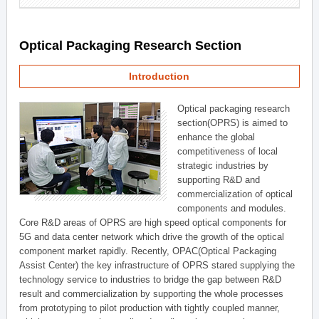
Optical Packaging Research Section
Introduction
Optical packaging research
section(OPRS) is aimed to
enhance the global
competitiveness of local
strategic industries by
supporting R&D and
commercialization of optical
components and modules.
Core R&D areas of OPRS are high speed optical components for
5G and data center network which drive the growth of the optical
component market rapidly. Recently, OPAC(Optical Packaging
Assist Center) the key infrastructure of OPRS stared supplying the
technology service to industries to bridge the gap between R&D
result and commercialization by supporting the whole processes
from prototyping to pilot production with tightly coupled manner,