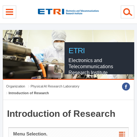
menu direct go
contents direct go
sub menu direct go
ETRI
Electronics and
Telecommunications
Research Institute
Organization
Physical AI Research Laboratory
Introduction of Research
Introduction of Research
Menu Selection.