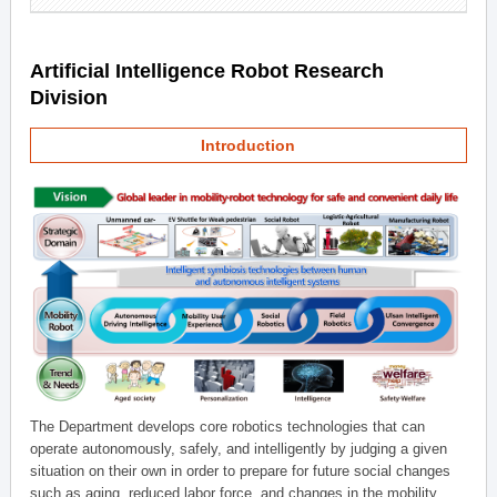
Artificial Intelligence Robot Research
Division
Introduction
The Department develops core robotics technologies that can
operate autonomously, safely, and intelligently by judging a given
situation on their own in order to prepare for future social changes
such as aging, reduced labor force, and changes in the mobility