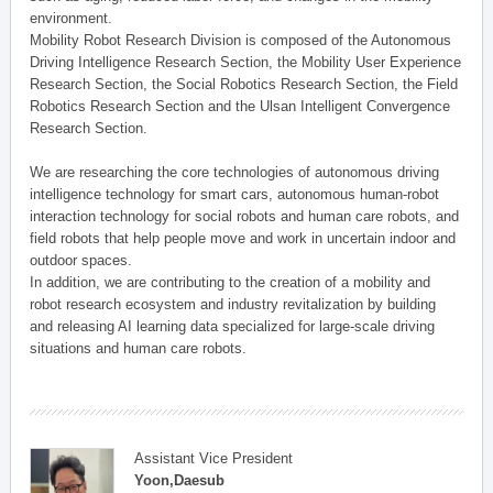
environment.
Mobility Robot Research Division is composed of the Autonomous
Driving Intelligence Research Section, the Mobility User Experience
Research Section, the Social Robotics Research Section, the Field
Robotics Research Section and the Ulsan Intelligent Convergence
Research Section.
We are researching the core technologies of autonomous driving
intelligence technology for smart cars, autonomous human-robot
interaction technology for social robots and human care robots, and
field robots that help people move and work in uncertain indoor and
outdoor spaces.
In addition, we are contributing to the creation of a mobility and
robot research ecosystem and industry revitalization by building
and releasing AI learning data specialized for large-scale driving
situations and human care robots.
Assistant Vice President
Yoon,Daesub