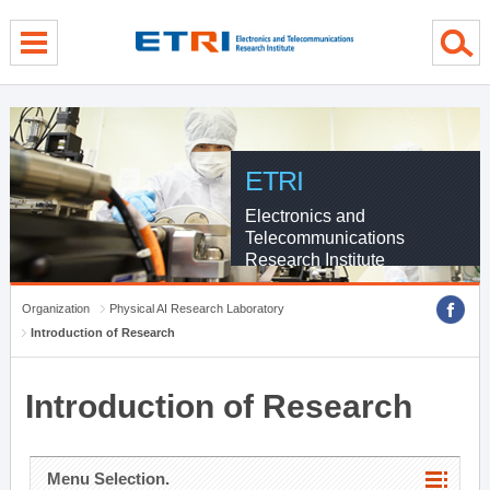
menu direct go
contents direct go
sub menu direct go
ETRI
Electronics and
Telecommunications
Research Institute
Organization
Physical AI Research Laboratory
Introduction of Research
Introduction of Research
Menu Selection.