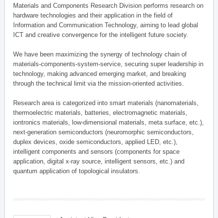
Materials and Components Research Division performs research on
hardware technologies and their application in the field of
Information and Communication Technology, aiming to lead global
ICT and creative convergence for the intelligent future society.
We have been maximizing the synergy of technology chain of
materials-components-system-service, securing super leadership in
technology, making advanced emerging market, and breaking
through the technical limit via the mission-oriented activities.
Research area is categorized into smart materials (nanomaterials,
thermoelectric materials, batteries, electromagnetic materials,
iontronics materials, low-dimensional materials, meta surface, etc.),
next-generation semiconductors (neuromorphic semiconductors,
duplex devices, oxide semiconductors, applied LED, etc.),
intelligent components and sensors (components for space
application, digital x-ray source, intelligent sensors, etc.) and
quantum application of topological insulators.