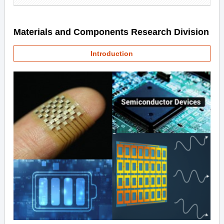
Materials and Components Research Division
Introduction