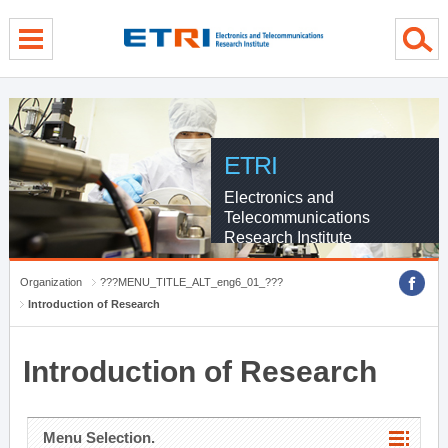
menu direct go
contents direct go
sub menu direct go
ETRI
Electronics and
Telecommunications
Research Institute
Organization
???MENU_TITLE_ALT_eng6_01_???
Introduction of Research
Introduction of Research
Menu Selection.