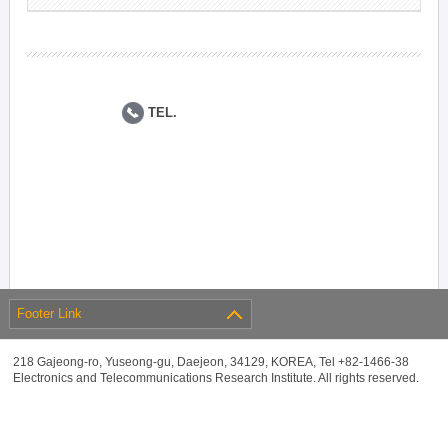
TEL.
Footer Link
218 Gajeong-ro, Yuseong-gu, Daejeon, 34129, KOREA, Tel +82-1466-38
Electronics and Telecommunications Research Institute. All rights reserved.