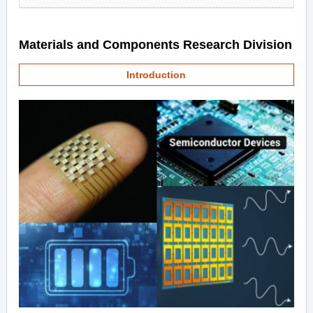
Materials and Components Research Division
Introduction