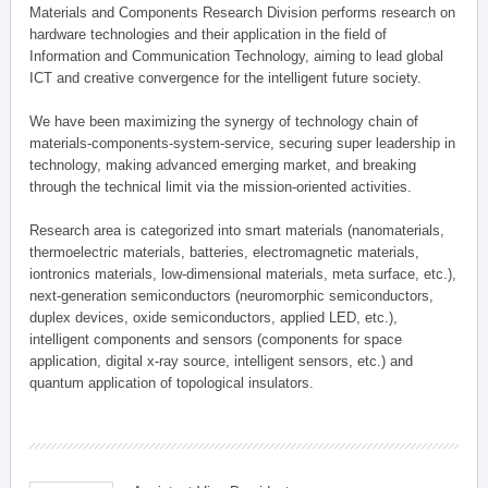
Materials and Components Research Division performs research on
hardware technologies and their application in the field of
Information and Communication Technology, aiming to lead global
ICT and creative convergence for the intelligent future society.
We have been maximizing the synergy of technology chain of
materials-components-system-service, securing super leadership in
technology, making advanced emerging market, and breaking
through the technical limit via the mission-oriented activities.
Research area is categorized into smart materials (nanomaterials,
thermoelectric materials, batteries, electromagnetic materials,
iontronics materials, low-dimensional materials, meta surface, etc.),
next-generation semiconductors (neuromorphic semiconductors,
duplex devices, oxide semiconductors, applied LED, etc.),
intelligent components and sensors (components for space
application, digital x-ray source, intelligent sensors, etc.) and
quantum application of topological insulators.