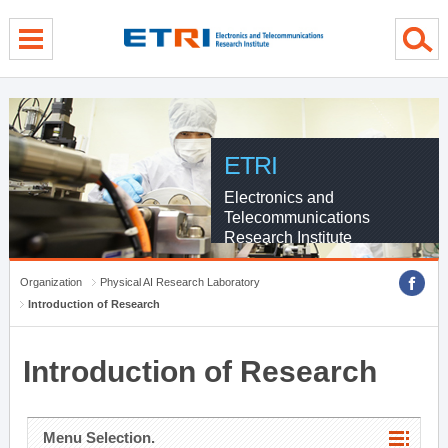
menu direct go
contents direct go
sub menu direct go
ETRI
Electronics and
Telecommunications
Research Institute
Organization
Physical AI Research Laboratory
Introduction of Research
Introduction of Research
Menu Selection.