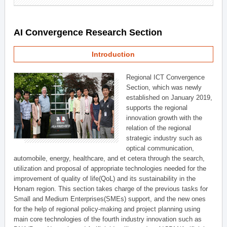
AI Convergence Research Section
Introduction
Regional ICT Convergence
Section, which was newly
established on January 2019,
supports the regional
innovation growth with the
relation of the regional
strategic industry such as
optical communication,
automobile, energy, healthcare, and et cetera through the search,
utilization and proposal of appropriate technologies needed for the
improvement of quality of life(QoL) and its sustainability in the
Honam region. This section takes charge of the previous tasks for
Small and Medium Enterprises(SMEs) support, and the new ones
for the help of regional policy-making and project planning using
main core technologies of the fourth industry innovation such as