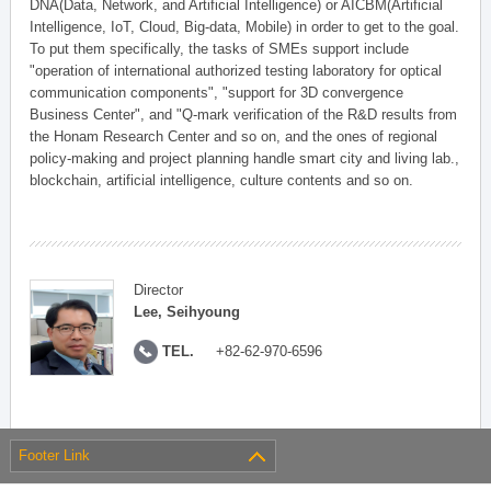
DNA(Data, Network, and Artificial Intelligence) or AICBM(Artificial
Intelligence, IoT, Cloud, Big-data, Mobile) in order to get to the goal.
To put them specifically, the tasks of SMEs support include
"operation of international authorized testing laboratory for optical
communication components", "support for 3D convergence
Business Center", and "Q-mark verification of the R&D results from
the Honam Research Center and so on, and the ones of regional
policy-making and project planning handle smart city and living lab.,
blockchain, artificial intelligence, culture contents and so on.
Director
Lee, Seihyoung
TEL.
+82-62-970-6596
Footer Link