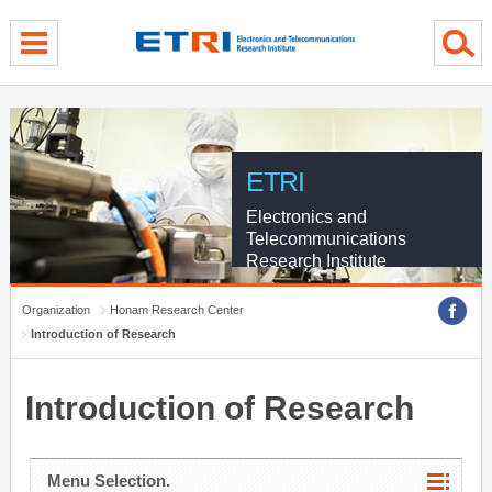
menu direct go
contents direct go
sub menu direct go
ETRI
Electronics and
Telecommunications
Research Institute
Organization
Honam Research Center
Introduction of Research
Introduction of Research
Menu Selection.