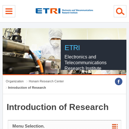
menu direct go
contents direct go
sub menu direct go
ETRI
Electronics and
Telecommunications
Research Institute
Organization
Honam Research Center
Introduction of Research
Introduction of Research
Menu Selection.