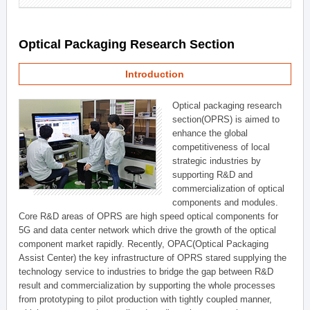
Optical Packaging Research Section
Introduction
Optical packaging research
section(OPRS) is aimed to
enhance the global
competitiveness of local
strategic industries by
supporting R&D and
commercialization of optical
components and modules.
Core R&D areas of OPRS are high speed optical components for
5G and data center network which drive the growth of the optical
component market rapidly. Recently, OPAC(Optical Packaging
Assist Center) the key infrastructure of OPRS stared supplying the
technology service to industries to bridge the gap between R&D
result and commercialization by supporting the whole processes
from prototyping to pilot production with tightly coupled manner,