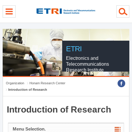
menu direct go
contents direct go
sub menu direct go
ETRI
Electronics and
Telecommunications
Research Institute
Organization
Honam Research Center
Introduction of Research
Introduction of Research
Menu Selection.