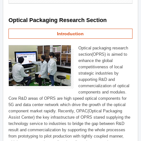
Optical Packaging Research Section
Introduction
Optical packaging research
section(OPRS) is aimed to
enhance the global
competitiveness of local
strategic industries by
supporting R&D and
commercialization of optical
components and modules.
Core R&D areas of OPRS are high speed optical components for
5G and data center network which drive the growth of the optical
component market rapidly. Recently, OPAC(Optical Packaging
Assist Center) the key infrastructure of OPRS stared supplying the
technology service to industries to bridge the gap between R&D
result and commercialization by supporting the whole processes
from prototyping to pilot production with tightly coupled manner,