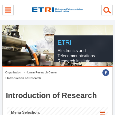
menu direct go
contents direct go
sub menu direct go
ETRI
Electronics and
Telecommunications
Research Institute
Organization
Honam Research Center
Introduction of Research
Introduction of Research
Menu Selection.