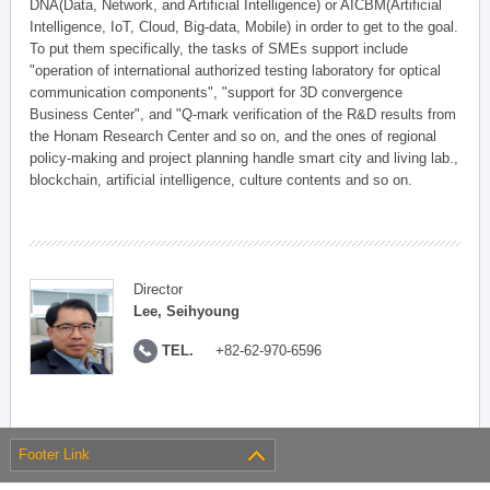
DNA(Data, Network, and Artificial Intelligence) or AICBM(Artificial
Intelligence, IoT, Cloud, Big-data, Mobile) in order to get to the goal.
To put them specifically, the tasks of SMEs support include
"operation of international authorized testing laboratory for optical
communication components", "support for 3D convergence
Business Center", and "Q-mark verification of the R&D results from
the Honam Research Center and so on, and the ones of regional
policy-making and project planning handle smart city and living lab.,
blockchain, artificial intelligence, culture contents and so on.
Director
Lee, Seihyoung
TEL.
+82-62-970-6596
Footer Link