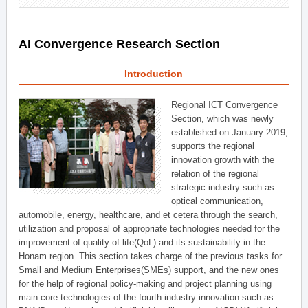
AI Convergence Research Section
Introduction
Regional ICT Convergence
Section, which was newly
established on January 2019,
supports the regional
innovation growth with the
relation of the regional
strategic industry such as
optical communication,
automobile, energy, healthcare, and et cetera through the search,
utilization and proposal of appropriate technologies needed for the
improvement of quality of life(QoL) and its sustainability in the
Honam region. This section takes charge of the previous tasks for
Small and Medium Enterprises(SMEs) support, and the new ones
for the help of regional policy-making and project planning using
main core technologies of the fourth industry innovation such as