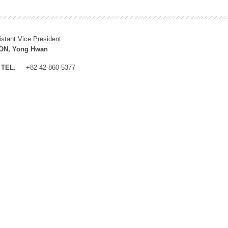
istant Vice President
N, Yong Hwan
TEL.
+82-42-860-5377