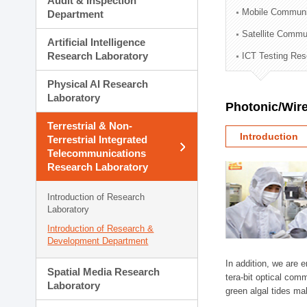
Audit & Inspection
Planning Division
Mobile Communi
Department
Technology Commercializ
Satellite Commu
Administration Division
Artificial Intelligence
External Relations Divisio
Research Laboratory
ICT Testing Res
Physical AI Research
Laboratory
Photonic/Wire
Terrestrial & Non-
Introduction
Terrestrial Integrated
Telecommunications
Research Laboratory
Introduction of Research
Laboratory
Introduction of Research &
Development Department
In addition, we are 
Spatial Media Research
tera-bit optical com
Laboratory
green algal tides ma