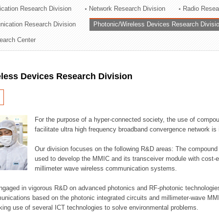
cation Research Division
Network Research Division
Radio Resea
ation Division
nication Research Division
Photonic/Wireless Devices Research Divisi
n
earch Center
less Devices Research Division
For the purpose of a hyper-connected society, the use of compou
facilitate ultra high frequency broadband convergence network is 
Our division focuses on the following R&D areas: The compoun
used to develop the MMIC and its transceiver module with cost-ef
millimeter wave wireless communication systems.
engaged in vigorous R&D on advanced photonics and RF-photonic technologies 
munications based on the photonic integrated circuits and millimeter-wave MMI
king use of several ICT technologies to solve environmental problems.