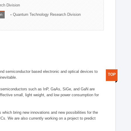
rch Division
on
Quantum Technology Research Division
nd semiconductor based electronic and optical devices to
TOP
inevitable.
d semiconductors such as InP, GaAs, SiGe, and GaN are
fective small, light weight, and low power consumption for
which bring new innovations and new possibilities for the
Cs. We are also currently working on a project to predict