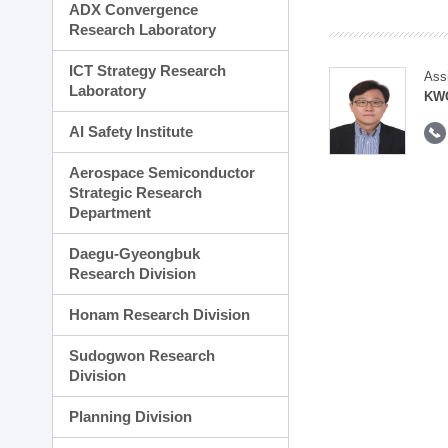
ADX Convergence
Research Laboratory
ICT Strategy Research
Ass
Laboratory
KWO
AI Safety Institute
Aerospace Semiconductor
Strategic Research
Department
Daegu-Gyeongbuk
Research Division
Honam Research Division
Sudogwon Research
Division
Planning Division