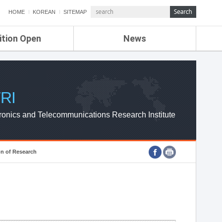
HOME
KOREAN
SITEMAP
ition Open
News
de
ETRI NEWS
Compensation
KOREA IT NEWS
ETRI WEBZINE
RI
ronics and Telecommunications Research Institute
on of Research