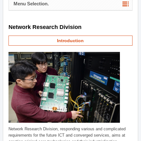
Menu Selection.
Network Research Division
Introduction
Network Research Division, responding various and complicated
requirements for the future ICT and converged services, aims at