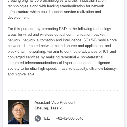
creating original core technologies and their industrialization
technologies along with leading standardization for network
infrastructure which could support service realization and
development.
For this purpose, by promoting R&D in the following technology
areas for wired and wireless optical communication, packet
network, network automation and intelligence, 5G+/6G mobile core
network, distributed network-based source and application, and
block-chain networking, we aim to contribute advances of ICT and
converged services by realizing terrestrial & non-terrestrial
integrated telecommunications of hyper-connected intelligence
society to be ultra-high-speed, massive capacity, ultra-low-latency,
and high-reliable.
Assistant Vice President
Cheung, Taesik
TEL.
+82-42-860-5646