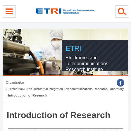
menu direct go
contents direct go
sub menu direct go
ETRI
Electronics and
Telecommunications
Research Institute
Organization
Terrestrial & Non-Terrestrial Integrated Telecommunications Research Laboratory
Introduction of Research
Introduction of Research