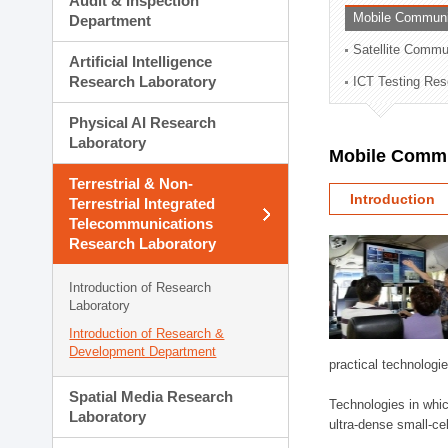
Audit & Inspection
Planning Division
Mobile Communi
Department
Technology Commercializ
Satellite Commu
Administration Division
Artificial Intelligence
External Relations Divisio
Research Laboratory
ICT Testing Res
Physical AI Research
Laboratory
Mobile Commu
Terrestrial & Non-
Introduction
Terrestrial Integrated
Telecommunications
Research Laboratory
Introduction of Research
Laboratory
Introduction of Research &
Development Department
practical technologi
Spatial Media Research
Technologies in whic
Laboratory
ultra-dense small-ce