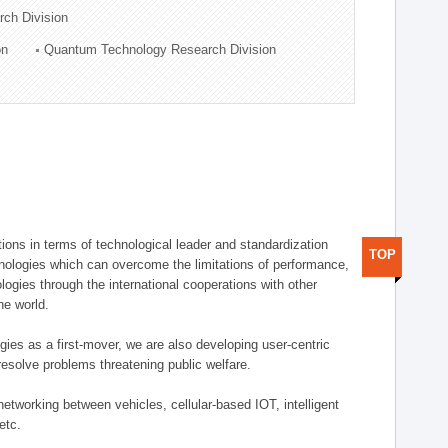
rch Division
on
Quantum Technology Research Division
ions in terms of technological leader and standardization
TOP
nologies which can overcome the limitations of performance,
logies through the international cooperations with other
he world.
gies as a first-mover, we are also developing user-centric
esolve problems threatening public welfare.
etworking between vehicles, cellular-based IOT, intelligent
etc.