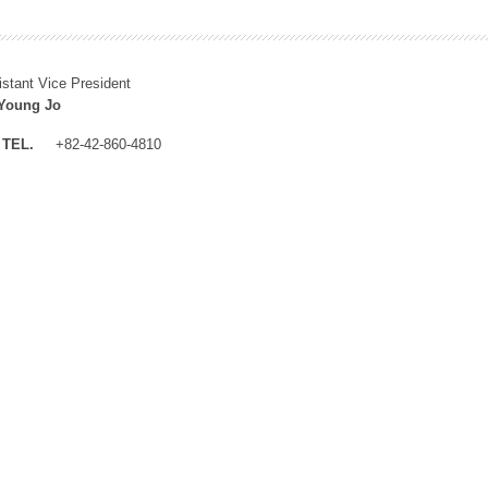
istant Vice President
Young Jo
TEL.
+82-42-860-4810