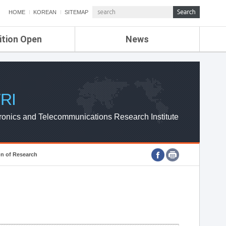
HOME
KOREAN
SITEMAP
ition Open
News
de
ETRI NEWS
Compensation
KOREA IT NEWS
ETRI WEBZINE
RI
ronics and Telecommunications Research Institute
on of Research