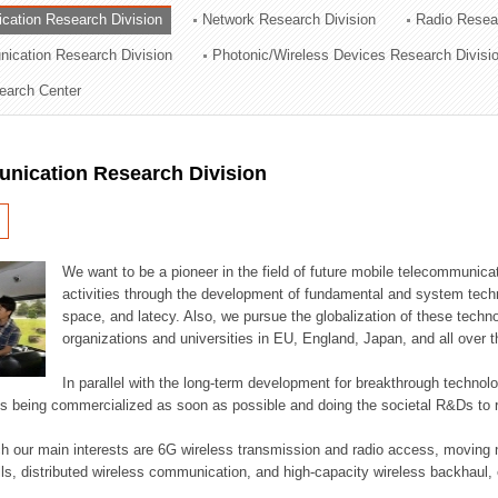
cation Research Division
Network Research Division
Radio Resea
ation Division
nication Research Division
Photonic/Wireless Devices Research Divisi
n
earch Center
nication Research Division
We want to be a pioneer in the field of future mobile telecommunicat
activities through the development of fundamental and system tech
space, and latecy. Also, we pursue the globalization of these techno
organizations and universities in EU, England, Japan, and all over t
In parallel with the long-term development for breakthrough technolo
es being commercialized as soon as possible and doing the societal R&Ds to r
h our main interests are 6G wireless transmission and radio access, moving n
lls, distributed wireless communication, and high-capacity wireless backhaul, 