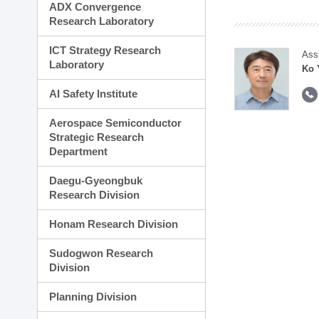
ADX Convergence
Research Laboratory
ICT Strategy Research
Ass
Laboratory
Ko 
AI Safety Institute
Aerospace Semiconductor
Strategic Research
Department
Daegu-Gyeongbuk
Research Division
Honam Research Division
Sudogwon Research
Division
Planning Division