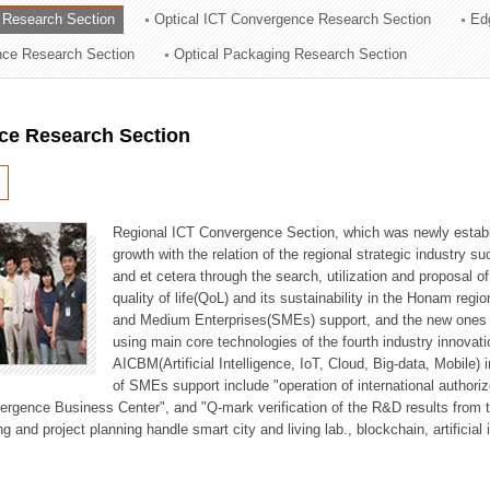
 Research Section
Optical ICT Convergence Research Section
Ed
ation Division
ence Research Section
Optical Packaging Research Section
n
ce Research Section
Regional ICT Convergence Section, which was newly establi
growth with the relation of the regional strategic industry 
and et cetera through the search, utilization and proposal 
quality of life(QoL) and its sustainability in the Honam regi
and Medium Enterprises(SMEs) support, and the new ones fo
using main core technologies of the fourth industry innovati
AICBM(Artificial Intelligence, IoT, Cloud, Big-data, Mobile) i
of SMEs support include "operation of international authori
vergence Business Center", and "Q-mark verification of the R&D results from
g and project planning handle smart city and living lab., blockchain, artificial