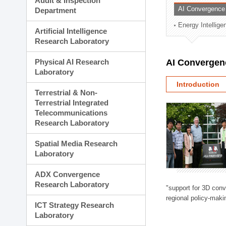
Audit & Inspection
Planning Division
AI Convergence
Department
Technology Commercializ
Energy Intellig
Administration Division
Artificial Intelligence
External Relations Divisio
Research Laboratory
Physical AI Research
AI Convergen
Laboratory
Introduction
Terrestrial & Non-
Terrestrial Integrated
Telecommunications
Research Laboratory
Spatial Media Research
Laboratory
ADX Convergence
Research Laboratory
"support for 3D con
regional policy-makin
ICT Strategy Research
Laboratory