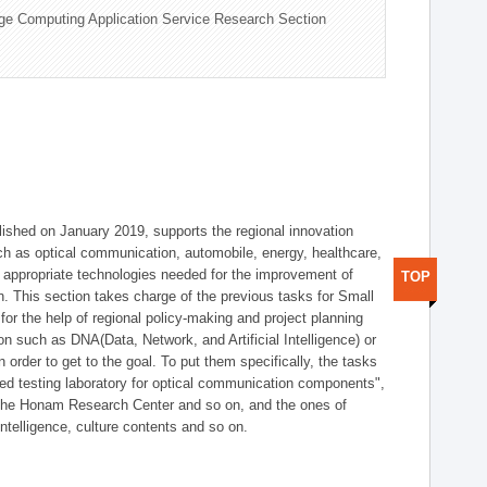
ge Computing Application Service Research Section
shed on January 2019, supports the regional innovation
such as optical communication, automobile, energy, healthcare,
of appropriate technologies needed for the improvement of
TOP
on. This section takes charge of the previous tasks for Small
r the help of regional policy-making and project planning
on such as DNA(Data, Network, and Artificial Intelligence) or
n order to get to the goal. To put them specifically, the tasks
zed testing laboratory for optical communication components",
 the Honam Research Center and so on, and the ones of
 intelligence, culture contents and so on.