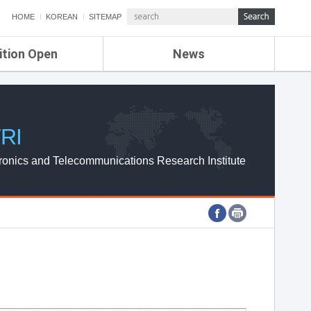
HOME
KOREAN
SITEMAP
ition Open
News
de
ETRI NEWS
Compensation
KOREA IT NEWS
ETRI WEBZINE
RI
ronics and Telecommunications Research Institute