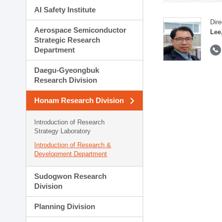
AI Safety Institute
Dire
Aerospace Semiconductor
Lee
Strategic Research
Department
Daegu-Gyeongbuk
Research Division
Honam Research Division
Introduction of Research
Strategy Laboratory
Introduction of Research &
Development Department
Sudogwon Research
Division
Planning Division