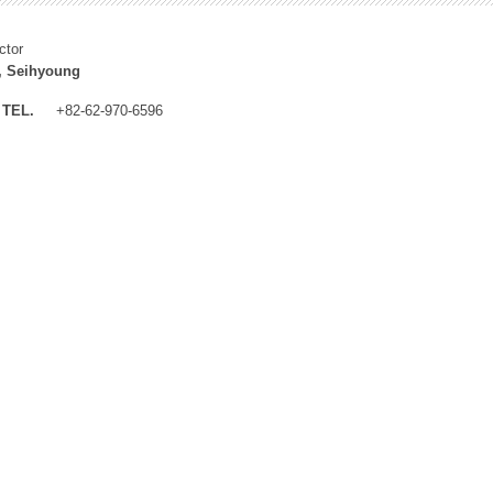
ctor
, Seihyoung
TEL.
+82-62-970-6596