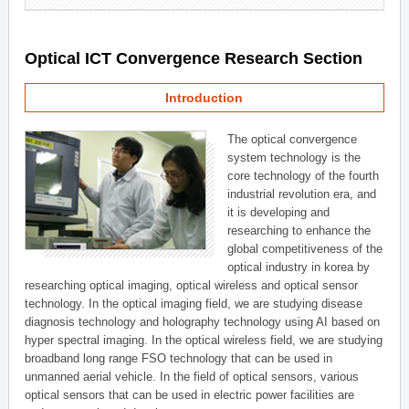
Optical ICT Convergence Research Section
Introduction
The optical convergence
system technology is the
core technology of the fourth
industrial revolution era, and
it is developing and
researching to enhance the
global competitiveness of the
optical industry in korea by
researching optical imaging, optical wireless and optical sensor
technology. In the optical imaging field, we are studying disease
diagnosis technology and holography technology using AI based on
hyper spectral imaging. In the optical wireless field, we are studying
broadband long range FSO technology that can be used in
unmanned aerial vehicle. In the field of optical sensors, various
optical sensors that can be used in electric power facilities are