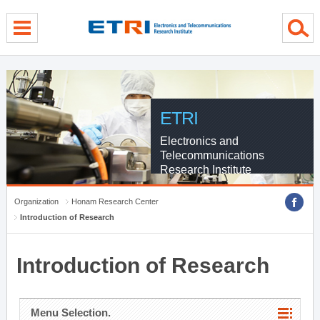
menu direct go
contents direct go
sub menu direct go
ETRI
Electronics and
Telecommunications
Research Institute
Organization
Honam Research Center
Introduction of Research
Introduction of Research
Menu Selection.