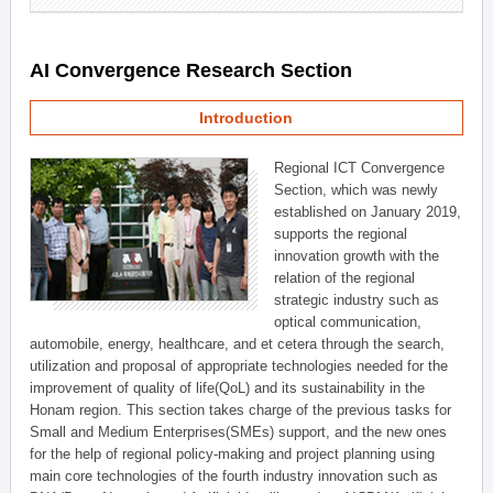
AI Convergence Research Section
Introduction
Regional ICT Convergence
Section, which was newly
established on January 2019,
supports the regional
innovation growth with the
relation of the regional
strategic industry such as
optical communication,
automobile, energy, healthcare, and et cetera through the search,
utilization and proposal of appropriate technologies needed for the
improvement of quality of life(QoL) and its sustainability in the
Honam region. This section takes charge of the previous tasks for
Small and Medium Enterprises(SMEs) support, and the new ones
for the help of regional policy-making and project planning using
main core technologies of the fourth industry innovation such as