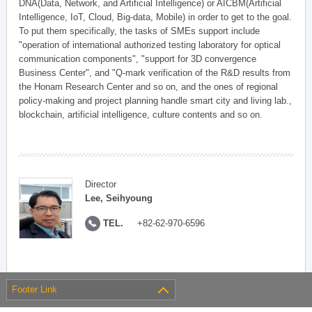
DNA(Data, Network, and Artificial Intelligence) or AICBM(Artificial
Intelligence, IoT, Cloud, Big-data, Mobile) in order to get to the goal.
To put them specifically, the tasks of SMEs support include
"operation of international authorized testing laboratory for optical
communication components", "support for 3D convergence
Business Center", and "Q-mark verification of the R&D results from
the Honam Research Center and so on, and the ones of regional
policy-making and project planning handle smart city and living lab.,
blockchain, artificial intelligence, culture contents and so on.
Director
Lee, Seihyoung
TEL.
+82-62-970-6596
Footer Link