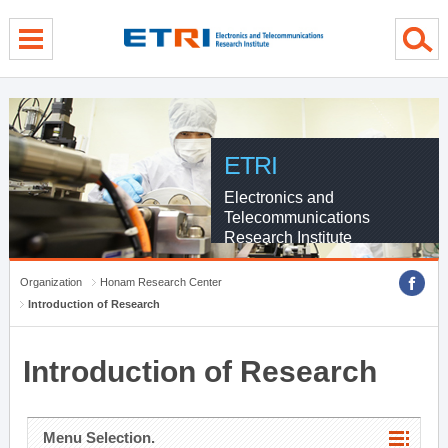
menu direct go
contents direct go
sub menu direct go
ETRI
Electronics and
Telecommunications
Research Institute
Organization
Honam Research Center
Introduction of Research
Introduction of Research
Menu Selection.