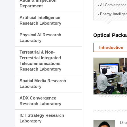
Audit & Inspection
Planning Division
AI Convergence
Department
Technology Commercializ
Energy Intellig
Administration Division
Artificial Intelligence
External Relations Divisio
Research Laboratory
Physical AI Research
Optical Pack
Laboratory
Introduction
Terrestrial & Non-
Terrestrial Integrated
Telecommunications
Research Laboratory
Spatial Media Research
Laboratory
ADX Convergence
Research Laboratory
ICT Strategy Research
Laboratory
Dire