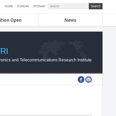
HOME
KOREAN
SITEMAP
ition Open
News
de
ETRI NEWS
Compensation
KOREA IT NEWS
ETRI WEBZINE
RI
ronics and Telecommunications Research Institute