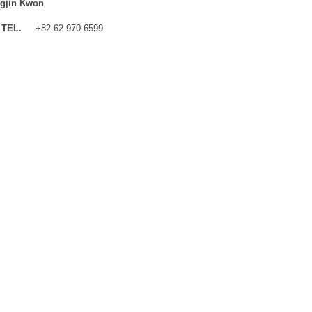
gjin Kwon
TEL.
+82-62-970-6599