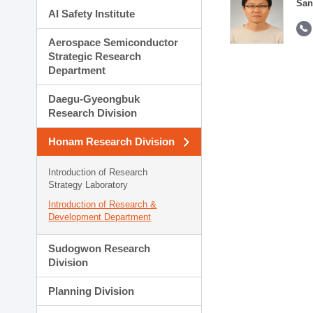
San
AI Safety Institute
Aerospace Semiconductor
Strategic Research
Department
Daegu-Gyeongbuk
Research Division
Honam Research Division
Introduction of Research
Strategy Laboratory
Introduction of Research &
Development Department
Sudogwon Research
Division
Planning Division