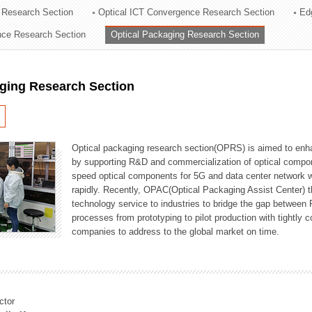
 Research Section
Optical ICT Convergence Research Section
Ed
ation Division
ence Research Section
Optical Packaging Research Section
n
aging Research Section
Optical packaging research section(OPRS) is aimed to enhan
by supporting R&D and commercialization of optical comp
speed optical components for 5G and data center network w
rapidly. Recently, OPAC(Optical Packaging Assist Center) t
technology service to industries to bridge the gap between
processes from prototyping to pilot production with tightl
companies to address to the global market on time.
ctor