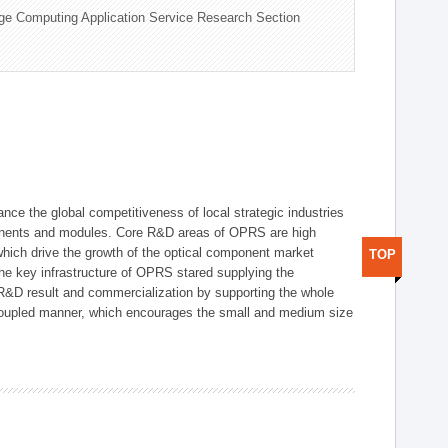
ge Computing Application Service Research Section
ce the global competitiveness of local strategic industries
onents and modules. Core R&D areas of OPRS are high
hich drive the growth of the optical component market
TOP
he key infrastructure of OPRS stared supplying the
 R&D result and commercialization by supporting the whole
y coupled manner, which encourages the small and medium size