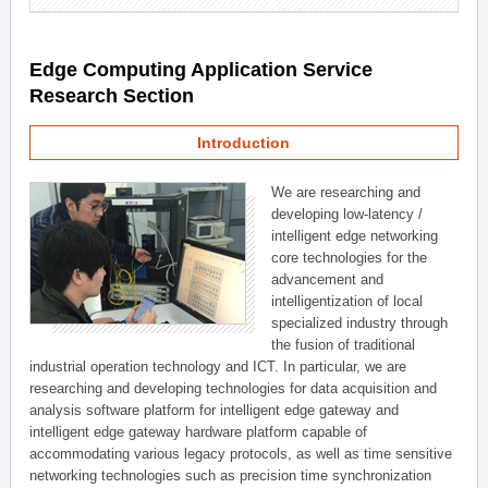
Edge Computing Application Service
Research Section
Introduction
We are researching and
developing low-latency /
intelligent edge networking
core technologies for the
advancement and
intelligentization of local
specialized industry through
the fusion of traditional
industrial operation technology and ICT. In particular, we are
researching and developing technologies for data acquisition and
analysis software platform for intelligent edge gateway and
intelligent edge gateway hardware platform capable of
accommodating various legacy protocols, as well as time sensitive
networking technologies such as precision time synchronization