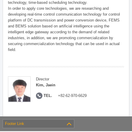
technology, time-based scheduling technology.
In order to apply core technologies, we are researching and
developing real-time control communication technology for control
platform of DC transmission and power conversion device, FEMS
and BEMS solution based on artificial intelligence using the
intelligent edge gateway according to the demand of related
industries, in addition, we are promoting commercialization by
securing commercialization technology that can be used in actual
field.
Director
Kim, Jaein
TEL.
+82-62-970-6629
Footer Link