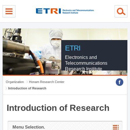
menu direct go
contents direct go
sub menu direct go
ETRI
Electronics and
Telecommunications
Research Institute
Organization
Honam Research Center
Introduction of Research
Introduction of Research
Menu Selection.