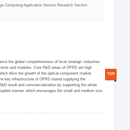
ge Computing Application Service Research Section
ce the global competitiveness of local strategic industries
onents and modules. Core R&D areas of OPRS are high
hich drive the growth of the optical component market
TOP
he key infrastructure of OPRS stared supplying the
 R&D result and commercialization by supporting the whole
y coupled manner, which encourages the small and medium size