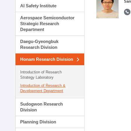
San
AI Safety Institute
Aerospace Semiconductor
Strategic Research
Department
Daegu-Gyeongbuk
Research Division
Honam Research Division
Introduction of Research
Strategy Laboratory
Introduction of Research &
Development Department
Sudogwon Research
Division
Planning Division