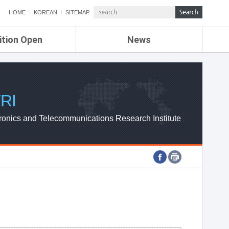
HOME
KOREAN
SITEMAP
ition Open
News
de
ETRI NEWS
Compensation
KOREA IT NEWS
ETRI WEBZINE
RI
ronics and Telecommunications Research Institute