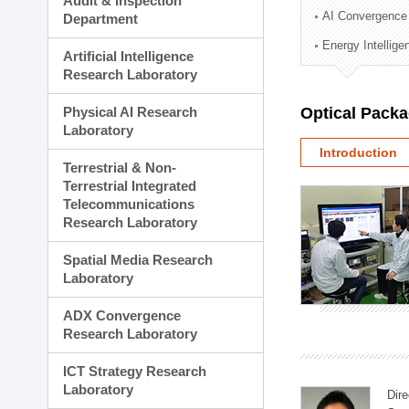
Audit & Inspection
Planning Division
AI Convergence
Department
Technology Commercializ
Energy Intellig
Administration Division
Artificial Intelligence
External Relations Divisio
Research Laboratory
Physical AI Research
Optical Pack
Laboratory
Introduction
Terrestrial & Non-
Terrestrial Integrated
Telecommunications
Research Laboratory
Spatial Media Research
Laboratory
ADX Convergence
Research Laboratory
ICT Strategy Research
Laboratory
Dire