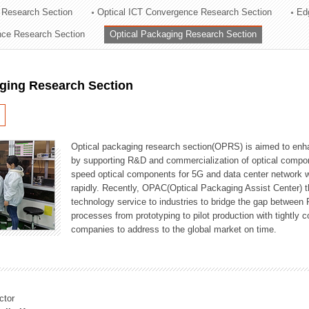
 Research Section
Optical ICT Convergence Research Section
Ed
ation Division
ence Research Section
Optical Packaging Research Section
n
aging Research Section
Optical packaging research section(OPRS) is aimed to enhan
by supporting R&D and commercialization of optical comp
speed optical components for 5G and data center network w
rapidly. Recently, OPAC(Optical Packaging Assist Center) t
technology service to industries to bridge the gap between
processes from prototyping to pilot production with tightl
companies to address to the global market on time.
ctor