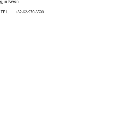
gjin Kwon
TEL.
+82-62-970-6599