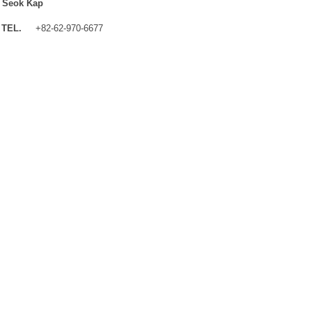
 Seok Kap
TEL.
+82-62-970-6677