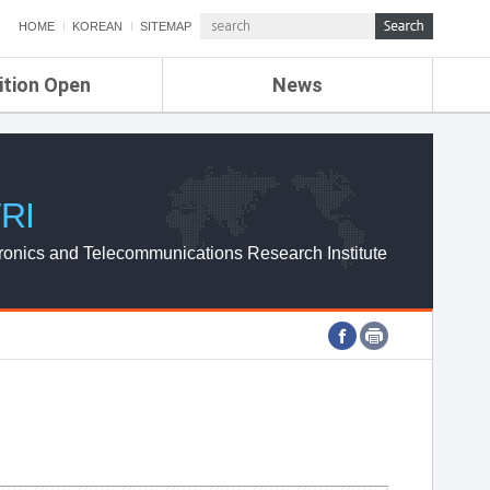
HOME
KOREAN
SITEMAP
ition Open
News
de
ETRI NEWS
Compensation
KOREA IT NEWS
ETRI WEBZINE
RI
ronics and Telecommunications Research Institute