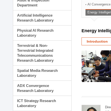
Audit & Inspection
Planning Division
AI Convergence
Department
Technology Commercializ
Energy Intellig
Administration Division
Artificial Intelligence
External Relations Divisio
Research Laboratory
Physical AI Research
Energy Intell
Laboratory
Introduction
Terrestrial & Non-
Terrestrial Integrated
Telecommunications
Research Laboratory
Spatial Media Research
Laboratory
ADX Convergence
Research Laboratory
ICT Strategy Research
Laboratory
Dire