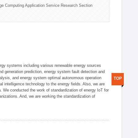
ge Computing Application Service Research Section
ergy systems including various renewable energy sources
d generation prediction, energy system fault detection and
nalysis, and energy system optimal autonomous operation
TOP
l intelligence technology to the energy fields. Also, we are
. We conducted the work of standardization of energy IoT for
nizations. And, we are working the standardization of