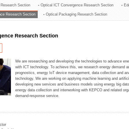
 Research Section
Optical ICT Convergence Research Section
Ed
ation Division
ence Research Section
Optical Packaging Research Section
n
igence Research Section
We are researching and developing the technologies to advance en
with ICT technology. To achieve this, we research energy demand an
prognostics, energy IoT device management, data collection and a
technology. We are working on applying machine learning and artificia
developing new services and business models using energy big data
energy data collection and interworking with KEPCO and related orga
demand-response service.
ctor