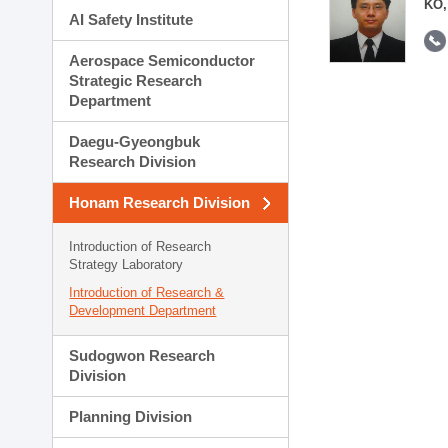
KO,
AI Safety Institute
Aerospace Semiconductor
Strategic Research
Department
Daegu-Gyeongbuk
Research Division
Honam Research Division
Introduction of Research
Strategy Laboratory
Introduction of Research &
Development Department
Sudogwon Research
Division
Planning Division