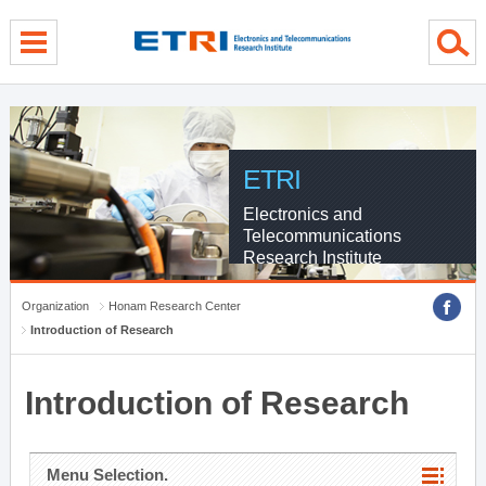
menu direct go
contents direct go
sub menu direct go
ETRI
Electronics and
Telecommunications
Research Institute
Organization
Honam Research Center
Introduction of Research
Introduction of Research
Menu Selection.