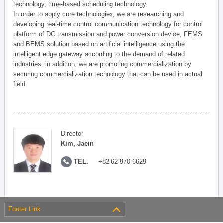
technology, time-based scheduling technology.
In order to apply core technologies, we are researching and
developing real-time control communication technology for control
platform of DC transmission and power conversion device, FEMS
and BEMS solution based on artificial intelligence using the
intelligent edge gateway according to the demand of related
industries, in addition, we are promoting commercialization by
securing commercialization technology that can be used in actual
field.
Director
Kim, Jaein
TEL.
+82-62-970-6629
Footer Link