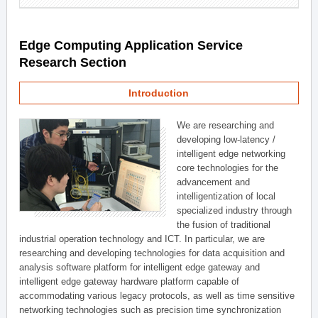
Edge Computing Application Service
Research Section
Introduction
We are researching and
developing low-latency /
intelligent edge networking
core technologies for the
advancement and
intelligentization of local
specialized industry through
the fusion of traditional
industrial operation technology and ICT. In particular, we are
researching and developing technologies for data acquisition and
analysis software platform for intelligent edge gateway and
intelligent edge gateway hardware platform capable of
accommodating various legacy protocols, as well as time sensitive
networking technologies such as precision time synchronization