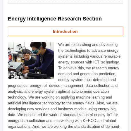
Energy Intelligence Research Section
Introduction
We are researching and developing
the technologies to advance energy
systems including various renewable
energy sources with ICT technology.
To achieve this, we research energy
demand and generation prediction,
energy system fault detection and
prognostics, energy IoT device management, data collection and
analysis, and energy system optimal autonomous operation
technology. We are working on applying machine learning and
artificial intelligence technology to the energy fields. Also, we are
developing new services and business models using energy big
data. We conducted the work of standardization of energy IoT for
energy data collection and interworking with KEPCO and related
organizations. And, we are working the standardization of demand-