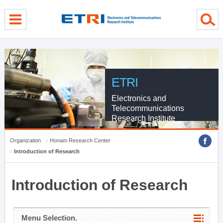
menu direct go
contents direct go
sub menu direct go
ETRI
Electronics and
Telecommunications
Research Institute
Organization
Honam Research Center
Introduction of Research
Introduction of Research
Menu Selection.