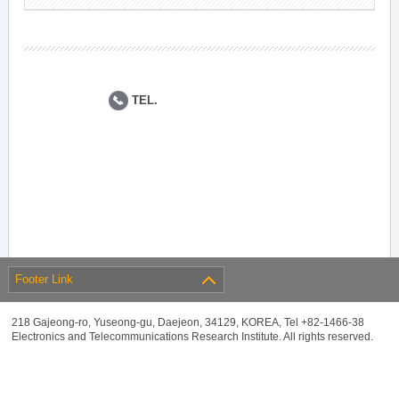
TEL.
Footer Link
218 Gajeong-ro, Yuseong-gu, Daejeon, 34129, KOREA, Tel +82-1466-38
Electronics and Telecommunications Research Institute. All rights reserved.