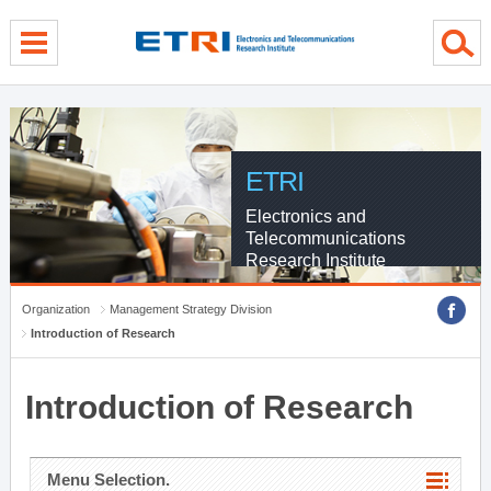
menu direct go
contents direct go
sub menu direct go
ETRI
Electronics and
Telecommunications
Research Institute
Organization
Management Strategy Division
Introduction of Research
Introduction of Research
Menu Selection.