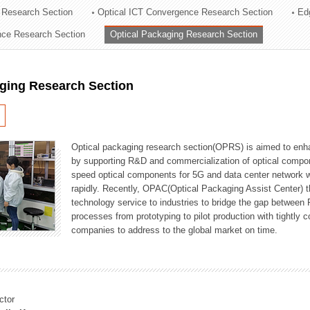
 Research Section
Optical ICT Convergence Research Section
Ed
ation Division
ence Research Section
Optical Packaging Research Section
n
aging Research Section
Optical packaging research section(OPRS) is aimed to enhan
by supporting R&D and commercialization of optical comp
speed optical components for 5G and data center network w
rapidly. Recently, OPAC(Optical Packaging Assist Center) t
technology service to industries to bridge the gap between
processes from prototyping to pilot production with tightl
companies to address to the global market on time.
ctor