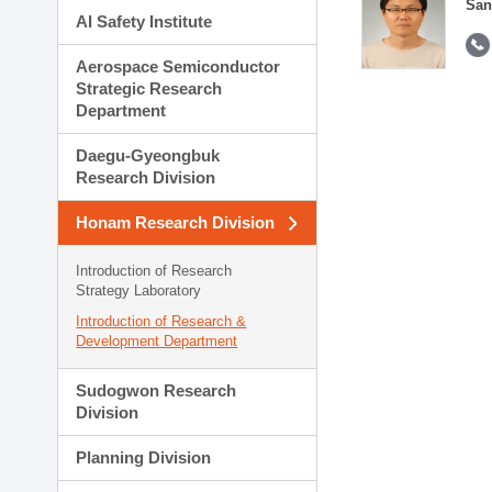
San
AI Safety Institute
Aerospace Semiconductor
Strategic Research
Department
Daegu-Gyeongbuk
Research Division
Honam Research Division
Introduction of Research
Strategy Laboratory
Introduction of Research &
Development Department
Sudogwon Research
Division
Planning Division