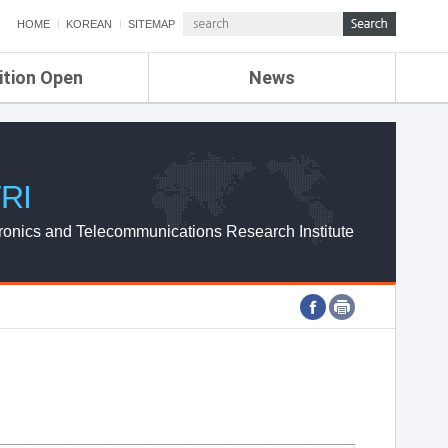
HOME
KOREAN
SITEMAP
ition Open
News
de
ETRI NEWS
Compensation
KOREA IT NEWS
ETRI WEBZINE
RI
ronics and Telecommunications Research Institute