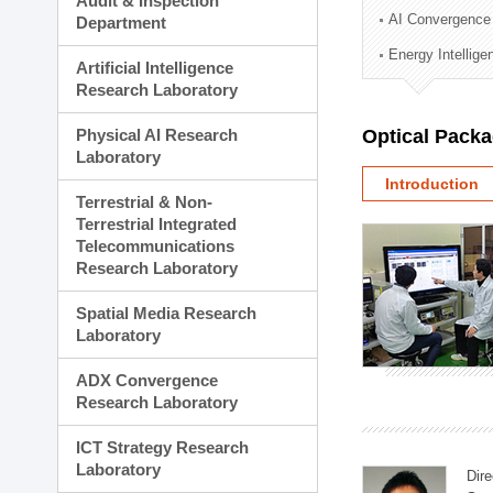
Audit & Inspection
Planning Division
AI Convergence
Department
Technology Commercializ
Energy Intellig
Administration Division
Artificial Intelligence
External Relations Divisio
Research Laboratory
Physical AI Research
Optical Pack
Laboratory
Introduction
Terrestrial & Non-
Terrestrial Integrated
Telecommunications
Research Laboratory
Spatial Media Research
Laboratory
ADX Convergence
Research Laboratory
ICT Strategy Research
Laboratory
Dire