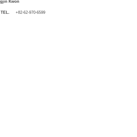
gjin Kwon
TEL.
+82-62-970-6599