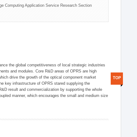
ge Computing Application Service Research Section
ce the global competitiveness of local strategic industries
onents and modules. Core R&D areas of OPRS are high
hich drive the growth of the optical component market
TOP
he key infrastructure of OPRS stared supplying the
 R&D result and commercialization by supporting the whole
y coupled manner, which encourages the small and medium size