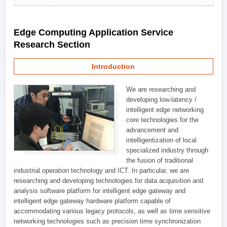
Edge Computing Application Service
Research Section
Introduction
We are researching and
developing low-latency /
intelligent edge networking
core technologies for the
advancement and
intelligentization of local
specialized industry through
the fusion of traditional
industrial operation technology and ICT. In particular, we are
researching and developing technologies for data acquisition and
analysis software platform for intelligent edge gateway and
intelligent edge gateway hardware platform capable of
accommodating various legacy protocols, as well as time sensitive
networking technologies such as precision time synchronization