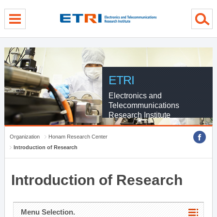
menu direct go
contents direct go
sub menu direct go
ETRI
Electronics and
Telecommunications
Research Institute
Organization
Honam Research Center
Introduction of Research
Introduction of Research
Menu Selection.