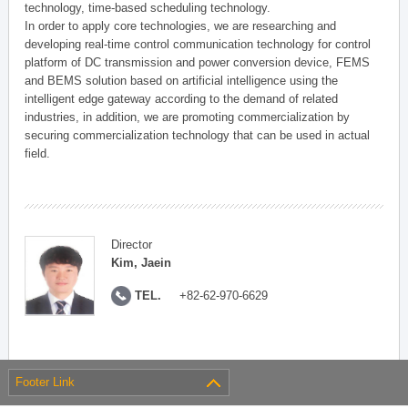
technology, time-based scheduling technology.
In order to apply core technologies, we are researching and
developing real-time control communication technology for control
platform of DC transmission and power conversion device, FEMS
and BEMS solution based on artificial intelligence using the
intelligent edge gateway according to the demand of related
industries, in addition, we are promoting commercialization by
securing commercialization technology that can be used in actual
field.
Director
Kim, Jaein
TEL.
+82-62-970-6629
Footer Link